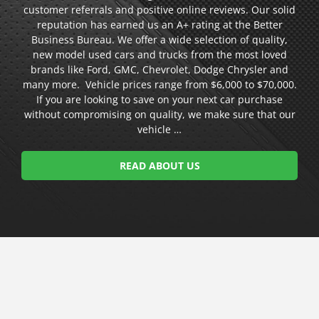
customer referrals and positive online reviews. Our solid
reputation has earned us an A+ rating at the Better
Business Bureau. We offer a wide selection of quality,
new model used cars and trucks from the most loved
brands like Ford, GMC, Chevrolet, Dodge Chrysler and
many more. Vehicle prices range from $6,000 to $70,000.
If you are looking to save on your next car purchase
without compromising on quality, we make sure that our
vehicle …
READ ABOUT US