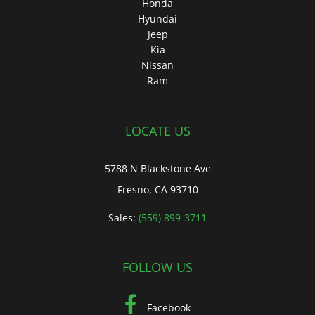
Honda
Hyundai
Jeep
Kia
Nissan
Ram
LOCATE US
5788 N Blackstone Ave
Fresno, CA 93710
Sales:
(559) 899-3711
FOLLOW US
Facebook