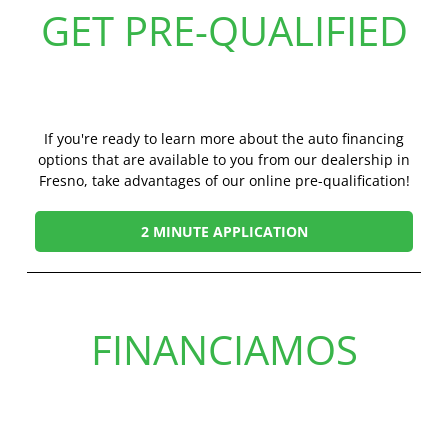
GET PRE-QUALIFIED
If you're ready to learn more about the auto financing
options that are available to you from our dealership in
Fresno, take advantages of our online pre-qualification!
2 MINUTE APPLICATION
FINANCIAMOS