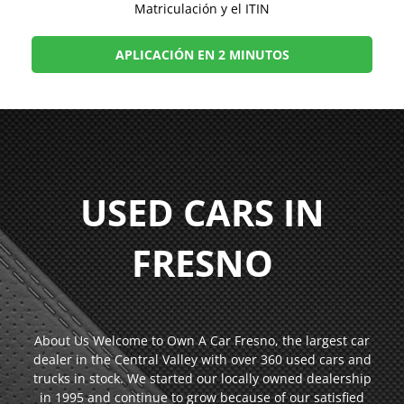
Matriculación y el ITIN
APLICACIÓN EN 2 MINUTOS
USED CARS IN
FRESNO
About Us Welcome to Own A Car Fresno, the largest car
dealer in the Central Valley with over 360 used cars and
trucks in stock. We started our locally owned dealership
in 1995 and continue to grow because of our satisfied