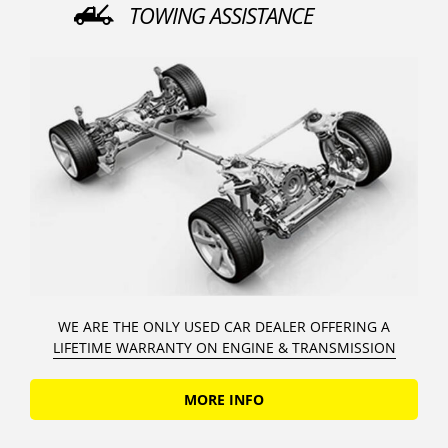
TOWING ASSISTANCE
WE ARE THE ONLY USED CAR DEALER OFFERING A
LIFETIME WARRANTY ON ENGINE & TRANSMISSION
MORE INFO