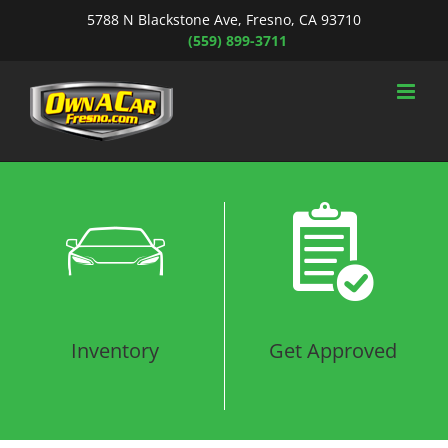
Skip
5788 N Blackstone Ave, Fresno, CA 93710
to
(559) 899-3711
content
Loading...
Inventory
Get Approved