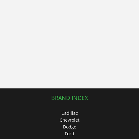
BRAND INDEX
Cadillac
Chevrolet
Dodge
Ford