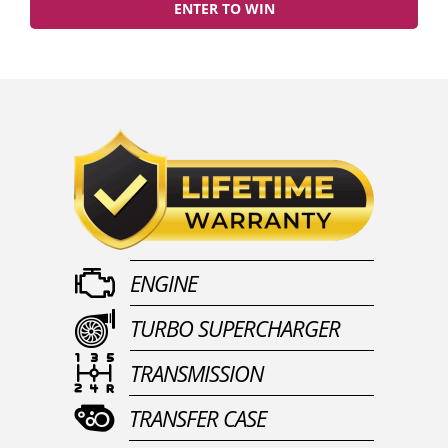
ENTER TO WIN
ENGINE
TURBO SUPERCHARGER
TRANSMISSION
TRANSFER CASE