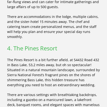
far-flung views and can cater for intimate gatherings and
large affairs of up to 500 guests.
There are accommodations in the lodge, multiple cabins,
and the sister-hotel 15 minutes away. The chef and
catering team create personalized menus, and the staff
will help you plan and ensure your special day runs
smoothly.
4. The Pines Resort
The Pines Resort is a bit further afield, at 54432 Road 432
in Bass Lake, 53,2 miles away, but oh so spectacular!
Situated in a natural mountain landscape, surrounded by
Sierra National Forest’s fragrant pines on the shores of
shimmering Bass Lake, this hidden treasure has
everything you need to host an extraordinary wedding.
There are various settings with breathtaking backdrops,
including a gazebo on a manicured lawn, a lakefront
deck, banquet rooms, and elegant spaces with marvelous