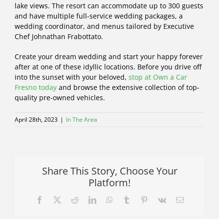
lake views. The resort can accommodate up to 300 guests
and have multiple full-service wedding packages, a
wedding coordinator, and menus tailored by Executive
Chef Johnathan Frabottato.
Create your dream wedding and start your happy forever
after at one of these idyllic locations. Before you drive off
into the sunset with your beloved,
stop at Own a Car
Fresno today
and browse the extensive collection of top-
quality pre-owned vehicles.
April 28th, 2023
|
In The Area
Share This Story, Choose Your
Platform!
Facebook
X
Reddit
LinkedIn
WhatsApp
Tumblr
Pinterest
Vk
Email
Let’s
Dance