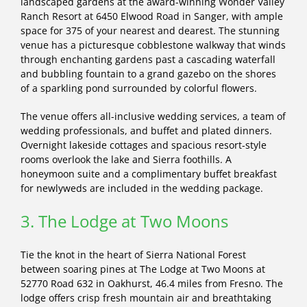
landscaped gardens at the award-winning Wonder Valley
Ranch Resort at 6450 Elwood Road in Sanger, with ample
space for 375 of your nearest and dearest. The stunning
venue has a picturesque cobblestone walkway that winds
through enchanting gardens past a cascading waterfall
and bubbling fountain to a grand gazebo on the shores
of a sparkling pond surrounded by colorful flowers.
The venue offers all-inclusive wedding services, a team of
wedding professionals, and buffet and plated dinners.
Overnight lakeside cottages and spacious resort-style
rooms overlook the lake and Sierra foothills. A
honeymoon suite and a complimentary buffet breakfast
for newlyweds are included in the wedding package.
3. The Lodge at Two Moons
Tie the knot in the heart of Sierra National Forest
between soaring pines at The Lodge at Two Moons at
52770 Road 632 in Oakhurst, 46.4 miles from Fresno. The
lodge offers crisp fresh mountain air and breathtaking