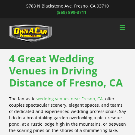
Skip
5788 N Blackstone Ave, Fresno, CA 93710
to
(559) 899-3711
content
4 Great Wedding
Venues in Driving
Distance of Fresno, CA
The fantastic
wedding venues near Fresno, CA
, offer
couples spectacular scenery, elegant spaces, and teams
of dedicated and experienced wedding professionals. Say
I do in a breathtaking garden overlooking a picturesque
pond, at a rustic lodge high in the mountains, or between
the soaring pines on the shores of a shimmering lake.