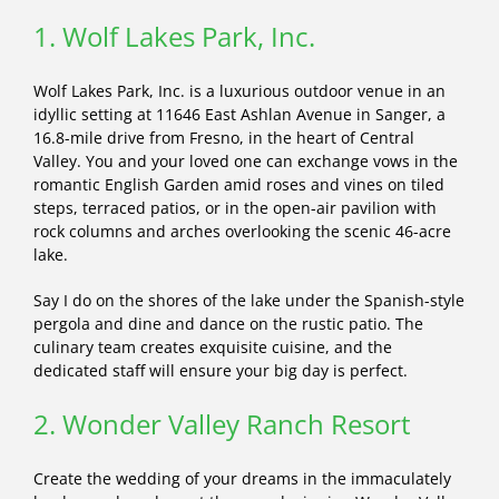
1. Wolf Lakes Park, Inc.
Wolf Lakes Park, Inc. is a luxurious outdoor venue in an
idyllic setting at 11646 East Ashlan Avenue in Sanger, a
16.8-mile drive from Fresno, in the heart of Central
Valley. You and your loved one can exchange vows in the
romantic English Garden amid roses and vines on tiled
steps, terraced patios, or in the open-air pavilion with
rock columns and arches overlooking the scenic 46-acre
lake.
Say I do on the shores of the lake under the Spanish-style
pergola and dine and dance on the rustic patio. The
culinary team creates exquisite cuisine, and the
dedicated staff will ensure your big day is perfect.
2. Wonder Valley Ranch Resort
Create the wedding of your dreams in the immaculately