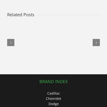
it
Out!
Related Posts
Join
Own
A
Car
in
Raising
Awareness
at
the
Link
Up
for
BRAND INDEX
Autism
Dance
Cadillac
Fitness
Chevrolet
Fundraiser
Dodge