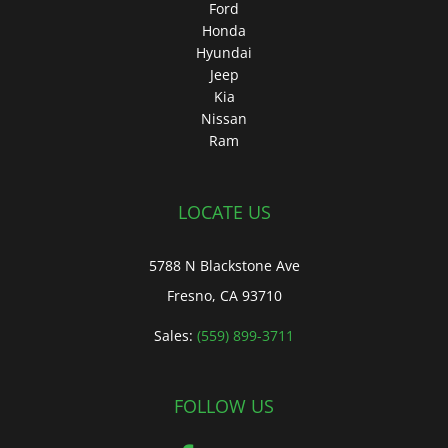
Ford
Honda
Hyundai
Jeep
Kia
Nissan
Ram
LOCATE US
5788 N Blackstone Ave
Fresno, CA 93710
Sales:
(559) 899-3711
FOLLOW US