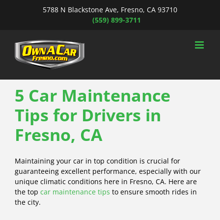
Skip
5788 N Blackstone Ave, Fresno, CA 93710
to
(559) 899-3711
content
5 Car Maintenance
Tips for Drivers in
Fresno, CA
Maintaining your car in top condition is crucial for
guaranteeing excellent performance, especially with our
unique climatic conditions here in Fresno, CA. Here are
the top
car maintenance tips
to ensure smooth rides in
the city.