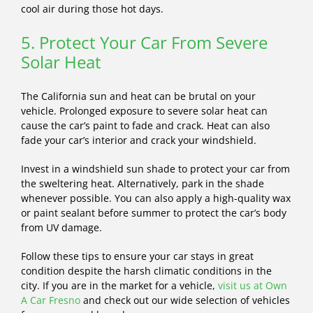
cool air during those hot days.
5. Protect Your Car From Severe
Solar Heat
The California sun and heat can be brutal on your
vehicle. Prolonged exposure to severe solar heat can
cause the car’s paint to fade and crack. Heat can also
fade your car’s interior and crack your windshield.
Invest in a windshield sun shade to protect your car from
the sweltering heat. Alternatively, park in the shade
whenever possible. You can also apply a high-quality wax
or paint sealant before summer to protect the car’s body
from UV damage.
Follow these tips to ensure your car stays in great
condition despite the harsh climatic conditions in the
city. If you are in the market for a vehicle,
visit us at Own
A Car Fresno
and check out our wide selection of vehicles