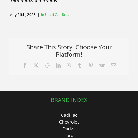
from renowned brands.
May 26th, 2023
|
In Used Car Repair
Share This Story, Choose Your
Platform!
Facebook
X
Reddit
LinkedIn
WhatsApp
Tumblr
Pinterest
Vk
Email
BRAND INDEX
Cadillac
Chevrolet
Dodge
Ford