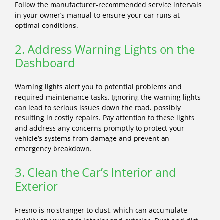
Follow the manufacturer-recommended service intervals
in your owner’s manual to ensure your car runs at
optimal conditions.
2. Address Warning Lights on the
Dashboard
Warning lights alert you to potential problems and
required maintenance tasks. Ignoring the warning lights
can lead to serious issues down the road, possibly
resulting in costly repairs. Pay attention to these lights
and address any concerns promptly to protect your
vehicle’s systems from damage and prevent an
emergency breakdown.
3. Clean the Car’s Interior and
Exterior
Fresno is no stranger to dust, which can accumulate