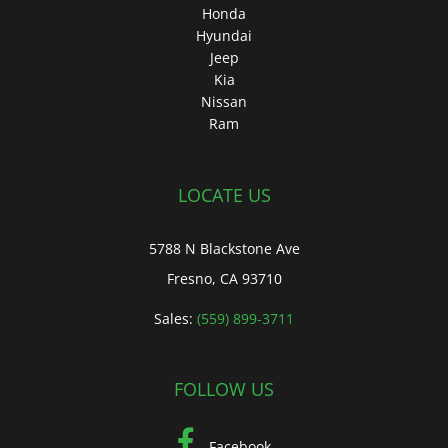
Honda
Hyundai
Jeep
Kia
Nissan
Ram
LOCATE US
5788 N Blackstone Ave
Fresno, CA 93710
Sales:
(559) 899-3711
FOLLOW US
Facebook