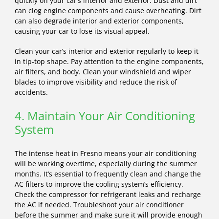
quickly on your car’s interior and exterior. Dust and dirt
can clog engine components and cause overheating. Dirt
can also degrade interior and exterior components,
causing your car to lose its visual appeal.
Clean your car’s interior and exterior regularly to keep it
in tip-top shape. Pay attention to the engine components,
air filters, and body. Clean your windshield and wiper
blades to improve visibility and reduce the risk of
accidents.
4. Maintain Your Air Conditioning
System
The intense heat in Fresno means your air conditioning
will be working overtime, especially during the summer
months. It’s essential to frequently clean and change the
AC filters to improve the cooling system’s efficiency.
Check the compressor for refrigerant leaks and recharge
the AC if needed. Troubleshoot your air conditioner
before the summer and make sure it will provide enough