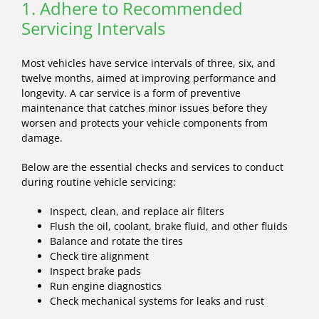
1. Adhere to Recommended
Servicing Intervals
Most vehicles have service intervals of three, six, and
twelve months, aimed at improving performance and
longevity. A car service is a form of preventive
maintenance that catches minor issues before they
worsen and protects your vehicle components from
damage.
Below are the essential checks and services to conduct
during routine vehicle servicing:
Inspect, clean, and replace air filters
Flush the oil, coolant, brake fluid, and other fluids
Balance and rotate the tires
Check tire alignment
Inspect brake pads
Run engine diagnostics
Check mechanical systems for leaks and rust