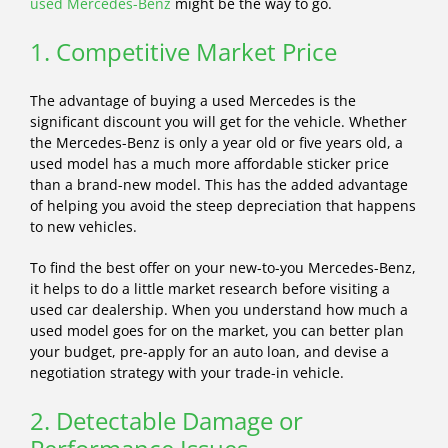
used Mercedes-Benz
might be the way to go.
1. Competitive Market Price
The advantage of buying a used Mercedes is the
significant discount you will get for the vehicle. Whether
the Mercedes-Benz is only a year old or five years old, a
used model has a much more affordable sticker price
than a brand-new model. This has the added advantage
of helping you avoid the steep depreciation that happens
to new vehicles.
To find the best offer on your new-to-you Mercedes-Benz,
it helps to do a little market research before visiting a
used car dealership. When you understand how much a
used model goes for on the market, you can better plan
your budget, pre-apply for an auto loan, and devise a
negotiation strategy with your trade-in vehicle.
2. Detectable Damage or