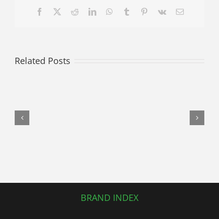
Facebook
X
Reddit
LinkedIn
WhatsApp
Tumblr
Pinterest
Vk
Email
Related Posts
Luxury
and
Precision:
The
Enduring
Value
of
a
Used
Mercedes-
Benz
BRAND INDEX