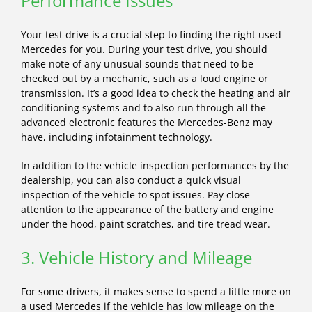
Performance Issues
Your test drive is a crucial step to finding the right used
Mercedes for you. During your test drive, you should
make note of any unusual sounds that need to be
checked out by a mechanic, such as a loud engine or
transmission. It’s a good idea to check the heating and air
conditioning systems and to also run through all the
advanced electronic features the Mercedes-Benz may
have, including infotainment technology.
In addition to the vehicle inspection performances by the
dealership, you can also conduct a quick visual
inspection of the vehicle to spot issues. Pay close
attention to the appearance of the battery and engine
under the hood, paint scratches, and tire tread wear.
3. Vehicle History and Mileage
For some drivers, it makes sense to spend a little more on
a used Mercedes if the vehicle has low mileage on the