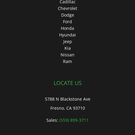
Cadillac
Chevrolet
Dodge
Ford
Honda
Hyundai
Jeep
Kia
Nissan
Ram
LOCATE US
5788 N Blackstone Ave
Fresno, CA 93710
Sales:
(559) 899-3711