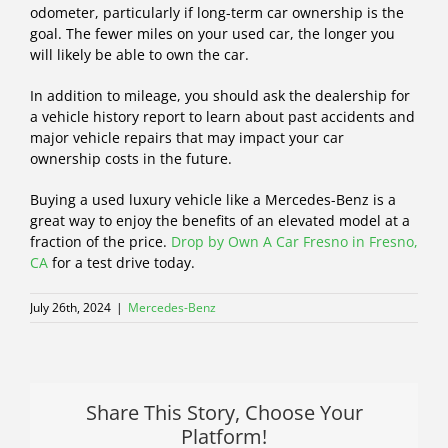
odometer, particularly if long-term car ownership is the
goal. The fewer miles on your used car, the longer you
will likely be able to own the car.
In addition to mileage, you should ask the dealership for
a vehicle history report to learn about past accidents and
major vehicle repairs that may impact your car
ownership costs in the future.
Buying a used luxury vehicle like a Mercedes-Benz is a
great way to enjoy the benefits of an elevated model at a
fraction of the price.
Drop by Own A Car Fresno in Fresno,
CA
for a test drive today.
July 26th, 2024
|
Mercedes-Benz
Share This Story, Choose Your
Platform!