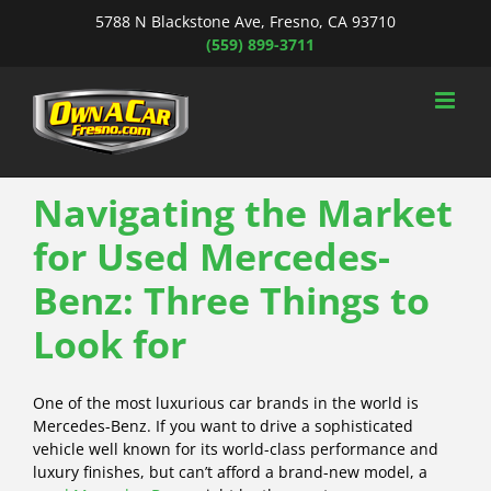
Skip
5788 N Blackstone Ave, Fresno, CA 93710
to
(559) 899-3711
content
Navigating the Market
for Used Mercedes-
Benz: Three Things to
Look for
One of the most luxurious car brands in the world is
Mercedes-Benz. If you want to drive a sophisticated
vehicle well known for its world-class performance and
luxury finishes, but can’t afford a brand-new model, a