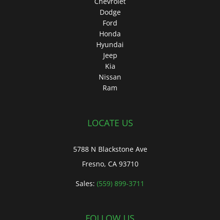
Chevrolet
Dodge
Ford
Honda
Hyundai
Jeep
Kia
Nissan
Ram
LOCATE US
5788 N Blackstone Ave
Fresno, CA 93710
Sales:
(559) 899-3711
FOLLOW US