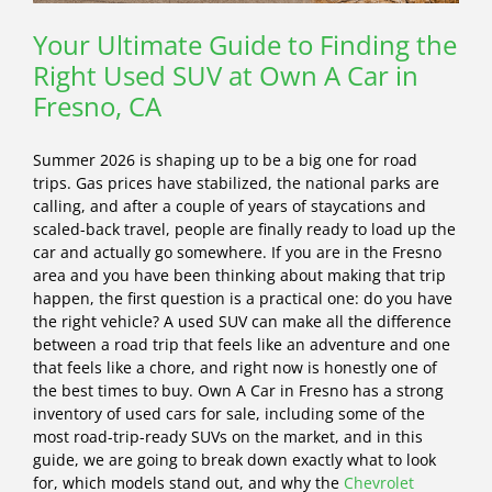
Your Ultimate Guide to Finding the
Right Used SUV at Own A Car in
Fresno, CA
Summer 2026 is shaping up to be a big one for road
trips. Gas prices have stabilized, the national parks are
calling, and after a couple of years of staycations and
scaled-back travel, people are finally ready to load up the
car and actually go somewhere. If you are in the Fresno
area and you have been thinking about making that trip
happen, the first question is a practical one: do you have
the right vehicle? A used SUV can make all the difference
between a road trip that feels like an adventure and one
that feels like a chore, and right now is honestly one of
the best times to buy. Own A Car in Fresno has a strong
inventory of used cars for sale, including some of the
most road-trip-ready SUVs on the market, and in this
guide, we are going to break down exactly what to look
for, which models stand out, and why the
Chevrolet