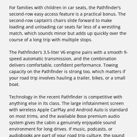
For families with children in car seats, the Pathfinder’s
second-row easy access feature is a practical bonus. The
second-row captain’s chairs slide forward to make
loading and unloading car seats far less of a wrestling
match, which sounds minor but adds up quickly over the
course of a long trip with multiple stops.
The Pathfinder’s 3.5-liter V6 engine pairs with a smooth 9-
speed automatic transmission, and the combination
delivers comfortable, confident performance. Towing
capacity on the Pathfinder is strong too, which matters if
your road trip involves hauling a trailer, bikes, or a small
boat.
Technology in the recent Pathfinder is competitive with
anything else in its class. The large infotainment screen
with wireless Apple CarPlay and Android Auto is standard
on most trims, and the available Bose premium audio
system gives the cabin a genuinely enjoyable sound
environment for long drives. If music, podcasts, or
audiobooks are part of your road trip culture, the sound