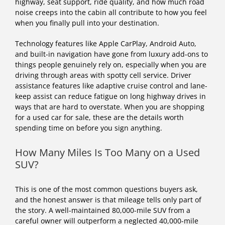
highway, seat support, ride quality, and how much road
noise creeps into the cabin all contribute to how you feel
when you finally pull into your destination.
Technology features like Apple CarPlay, Android Auto,
and built-in navigation have gone from luxury add-ons to
things people genuinely rely on, especially when you are
driving through areas with spotty cell service. Driver
assistance features like adaptive cruise control and lane-
keep assist can reduce fatigue on long highway drives in
ways that are hard to overstate. When you are shopping
for a used car for sale, these are the details worth
spending time on before you sign anything.
How Many Miles Is Too Many on a Used
SUV?
This is one of the most common questions buyers ask,
and the honest answer is that mileage tells only part of
the story. A well-maintained 80,000-mile SUV from a
careful owner will outperform a neglected 40,000-mile