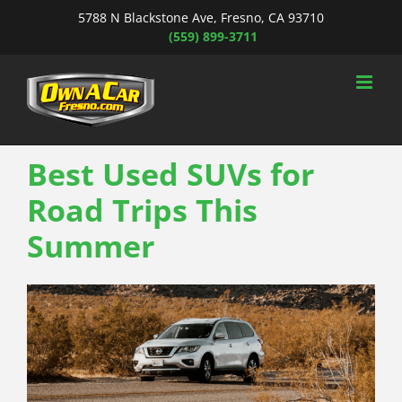
Skip
5788 N Blackstone Ave, Fresno, CA 93710
to
(559) 899-3711
content
Best Used SUVs for
Road Trips This
Summer