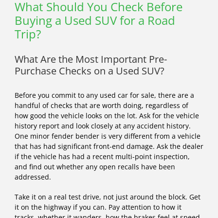
What Should You Check Before
Buying a Used SUV for a Road
Trip?
What Are the Most Important Pre-
Purchase Checks on a Used SUV?
Before you commit to any used car for sale, there are a
handful of checks that are worth doing, regardless of
how good the vehicle looks on the lot. Ask for the vehicle
history report and look closely at any accident history.
One minor fender bender is very different from a vehicle
that has had significant front-end damage. Ask the dealer
if the vehicle has had a recent multi-point inspection,
and find out whether any open recalls have been
addressed.
Take it on a real test drive, not just around the block. Get
it on the highway if you can. Pay attention to how it
tracks, whether it wanders, how the brakes feel at speed,