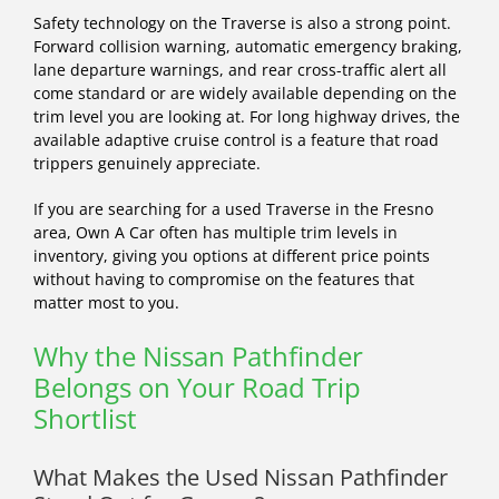
Safety technology on the Traverse is also a strong point.
Forward collision warning, automatic emergency braking,
lane departure warnings, and rear cross-traffic alert all
come standard or are widely available depending on the
trim level you are looking at. For long highway drives, the
available adaptive cruise control is a feature that road
trippers genuinely appreciate.
If you are searching for a used Traverse in the Fresno
area, Own A Car often has multiple trim levels in
inventory, giving you options at different price points
without having to compromise on the features that
matter most to you.
Why the Nissan Pathfinder
Belongs on Your Road Trip
Shortlist
What Makes the Used Nissan Pathfinder