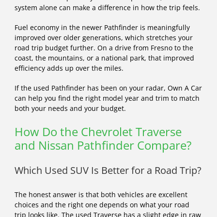
system alone can make a difference in how the trip feels.
Fuel economy in the newer Pathfinder is meaningfully
improved over older generations, which stretches your
road trip budget further. On a drive from Fresno to the
coast, the mountains, or a national park, that improved
efficiency adds up over the miles.
If the used Pathfinder has been on your radar, Own A Car
can help you find the right model year and trim to match
both your needs and your budget.
How Do the Chevrolet Traverse
and Nissan Pathfinder Compare?
Which Used SUV Is Better for a Road Trip?
The honest answer is that both vehicles are excellent
choices and the right one depends on what your road
trip looks like. The used Traverse has a slight edge in raw