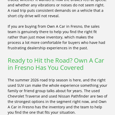
and whether any vibrations or noises do not seem right.
A road trip puts consistent demands on a vehicle that a
short city drive will not reveal.
If you are buying from Own A Car in Fresno, the sales
team is genuinely there to help you find the right fit
rather than just move inventory, which makes the
process a lot more comfortable for buyers who have had
frustrating dealership experiences in the past.
Ready to Hit the Road? Own A Car
in Fresno Has You Covered
The summer 2026 road trip season is here, and the right
used SUV can make the whole experience something your
family or friend group talks about for years. The used
Chevrolet Traverse and used Nissan Pathfinder are two of
the strongest options in the segment right now, and Own
A Car in Fresno has the inventory and the team to help
you find the one that fits your situation.