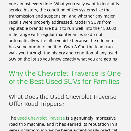
one almost every time. What you really want to look at is
service history, the condition of key systems like the
transmission and suspension, and whether any major
recalls were properly addressed. Modern SUVs from
reputable brands are built to run well into the 150,000-
mile range with regular maintenance, so do not
automatically write off a vehicle because the odometer
has some numbers on it. At Own A Car, the team can
walk you through the history and condition of any used
SUV on the lot so you know exactly what you are getting.
Why the Chevrolet Traverse Is One
of the Best Used SUVs for Families
What Does the Used Chevrolet Traverse
Offer Road Trippers?
The
used Chevrolet Traverse
is a genuinely impressive
road trip machine, and it has earned its reputation in a
very unglamorous way: by being exceptionally practical