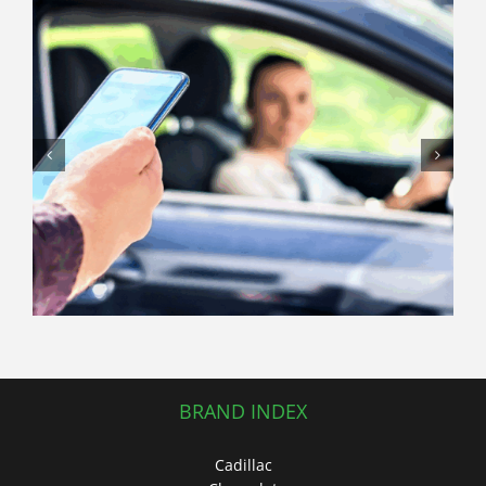
Sedan vs. SUV: Which Used Car
Should You Buy This Summer?
BRAND INDEX
Cadillac