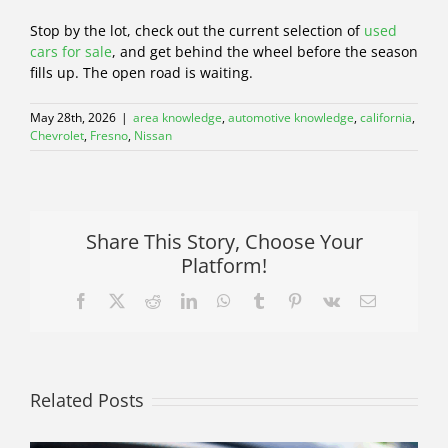
Stop by the lot, check out the current selection of
used
cars for sale
, and get behind the wheel before the season
fills up. The open road is waiting.
May 28th, 2026
|
area knowledge
,
automotive knowledge
,
california
,
Chevrolet
,
Fresno
,
Nissan
Share This Story, Choose Your
Platform!
Facebook
X
Reddit
LinkedIn
WhatsApp
Tumblr
Pinterest
Vk
Email
Related Posts