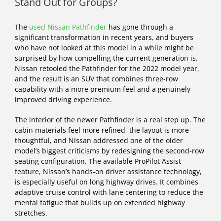
Stand Out for Groups?
The
used Nissan Pathfinder
has gone through a
significant transformation in recent years, and buyers
who have not looked at this model in a while might be
surprised by how compelling the current generation is.
Nissan retooled the Pathfinder for the 2022 model year,
and the result is an SUV that combines three-row
capability with a more premium feel and a genuinely
improved driving experience.
The interior of the newer Pathfinder is a real step up. The
cabin materials feel more refined, the layout is more
thoughtful, and Nissan addressed one of the older
model’s biggest criticisms by redesigning the second-row
seating configuration. The available ProPilot Assist
feature, Nissan’s hands-on driver assistance technology,
is especially useful on long highway drives. It combines
adaptive cruise control with lane centering to reduce the
mental fatigue that builds up on extended highway
stretches.