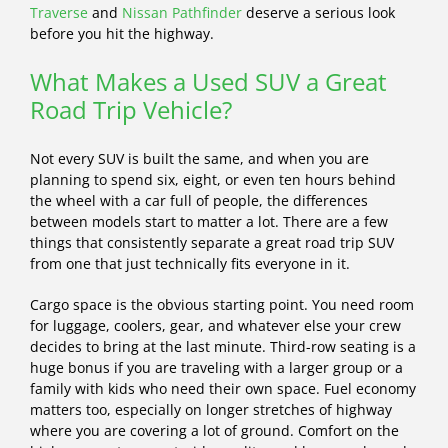
Traverse
and
Nissan Pathfinder
deserve a serious look
before you hit the highway.
What Makes a Used SUV a Great
Road Trip Vehicle?
Not every SUV is built the same, and when you are
planning to spend six, eight, or even ten hours behind
the wheel with a car full of people, the differences
between models start to matter a lot. There are a few
things that consistently separate a great road trip SUV
from one that just technically fits everyone in it.
Cargo space is the obvious starting point. You need room
for luggage, coolers, gear, and whatever else your crew
decides to bring at the last minute. Third-row seating is a
huge bonus if you are traveling with a larger group or a
family with kids who need their own space. Fuel economy
matters too, especially on longer stretches of highway
where you are covering a lot of ground. Comfort on the