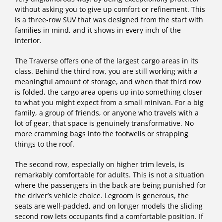
without asking you to give up comfort or refinement. This
is a three-row SUV that was designed from the start with
families in mind, and it shows in every inch of the
interior.
The Traverse offers one of the largest cargo areas in its
class. Behind the third row, you are still working with a
meaningful amount of storage, and when that third row
is folded, the cargo area opens up into something closer
to what you might expect from a small minivan. For a big
family, a group of friends, or anyone who travels with a
lot of gear, that space is genuinely transformative. No
more cramming bags into the footwells or strapping
things to the roof.
The second row, especially on higher trim levels, is
remarkably comfortable for adults. This is not a situation
where the passengers in the back are being punished for
the driver’s vehicle choice. Legroom is generous, the
seats are well-padded, and on longer models the sliding
second row lets occupants find a comfortable position. If