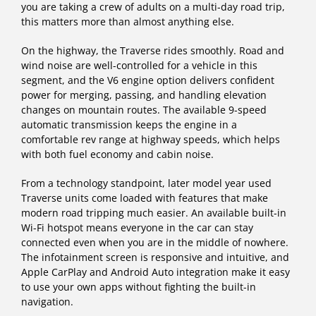
you are taking a crew of adults on a multi-day road trip,
this matters more than almost anything else.
On the highway, the Traverse rides smoothly. Road and
wind noise are well-controlled for a vehicle in this
segment, and the V6 engine option delivers confident
power for merging, passing, and handling elevation
changes on mountain routes. The available 9-speed
automatic transmission keeps the engine in a
comfortable rev range at highway speeds, which helps
with both fuel economy and cabin noise.
From a technology standpoint, later model year used
Traverse units come loaded with features that make
modern road tripping much easier. An available built-in
Wi-Fi hotspot means everyone in the car can stay
connected even when you are in the middle of nowhere.
The infotainment screen is responsive and intuitive, and
Apple CarPlay and Android Auto integration make it easy
to use your own apps without fighting the built-in
navigation.