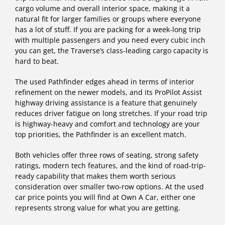
cargo volume and overall interior space, making it a
natural fit for larger families or groups where everyone
has a lot of stuff. If you are packing for a week-long trip
with multiple passengers and you need every cubic inch
you can get, the Traverse’s class-leading cargo capacity is
hard to beat.
The used Pathfinder edges ahead in terms of interior
refinement on the newer models, and its ProPilot Assist
highway driving assistance is a feature that genuinely
reduces driver fatigue on long stretches. If your road trip
is highway-heavy and comfort and technology are your
top priorities, the Pathfinder is an excellent match.
Both vehicles offer three rows of seating, strong safety
ratings, modern tech features, and the kind of road-trip-
ready capability that makes them worth serious
consideration over smaller two-row options. At the used
car price points you will find at Own A Car, either one
represents strong value for what you are getting.