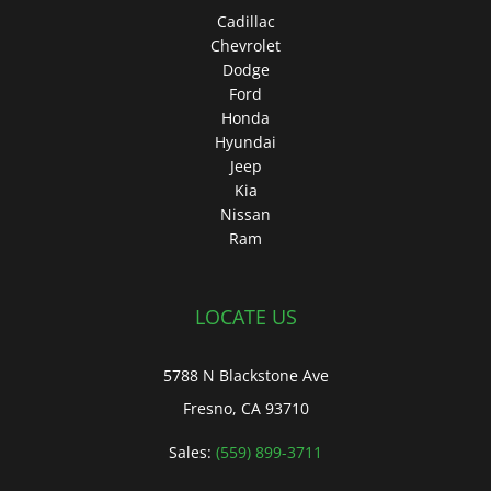
Cadillac
Chevrolet
Dodge
Ford
Honda
Hyundai
Jeep
Kia
Nissan
Ram
LOCATE US
5788 N Blackstone Ave
Fresno, CA 93710
Sales:
(559) 899-3711