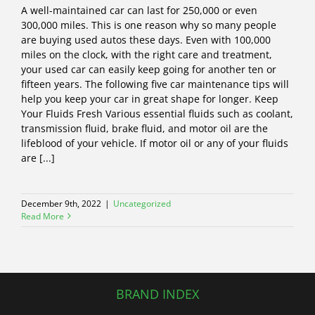
A well-maintained car can last for 250,000 or even
300,000 miles. This is one reason why so many people
are buying used autos these days. Even with 100,000
miles on the clock, with the right care and treatment,
your used car can easily keep going for another ten or
fifteen years. The following five car maintenance tips will
help you keep your car in great shape for longer. Keep
Your Fluids Fresh Various essential fluids such as coolant,
transmission fluid, brake fluid, and motor oil are the
lifeblood of your vehicle. If motor oil or any of your fluids
are [...]
December 9th, 2022
|
Uncategorized
Read More
BRAND INDEX