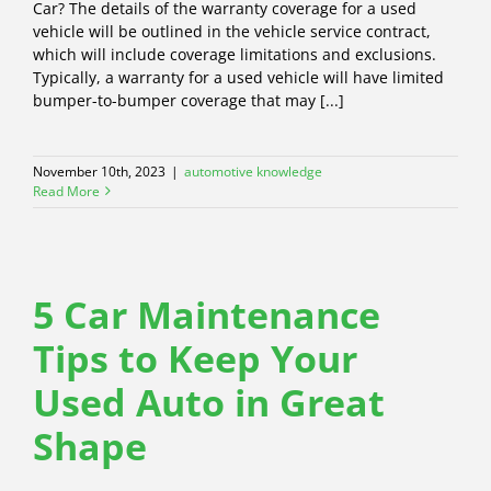
Car? The details of the warranty coverage for a used
vehicle will be outlined in the vehicle service contract,
which will include coverage limitations and exclusions.
Typically, a warranty for a used vehicle will have limited
bumper-to-bumper coverage that may [...]
November 10th, 2023
|
automotive knowledge
Read More
5 Car Maintenance
Tips to Keep Your
Used Auto in Great
Shape