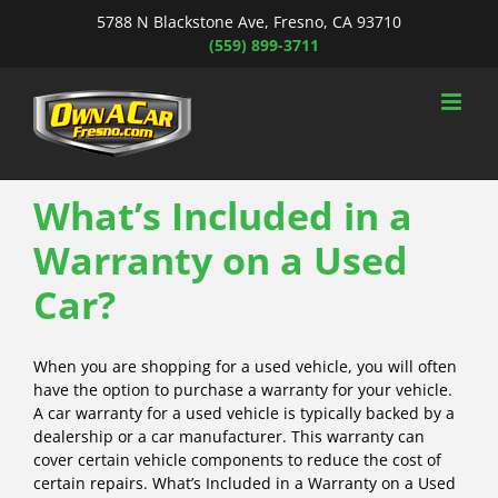
Skip
5788 N Blackstone Ave, Fresno, CA 93710
to
(559) 899-3711
content
What’s Included in a
Warranty on a Used
Car?
When you are shopping for a used vehicle, you will often
have the option to purchase a warranty for your vehicle.
A car warranty for a used vehicle is typically backed by a
dealership or a car manufacturer. This warranty can
cover certain vehicle components to reduce the cost of
certain repairs. What’s Included in a Warranty on a Used