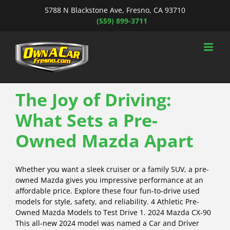
Skip
5788 N Blackstone Ave, Fresno, CA 93710
to
(559) 899-3711
content
The Joy of Driving:
What Sets a Pre-
Owned Mazda Apart
Whether you want a sleek cruiser or a family SUV, a pre-
owned Mazda gives you impressive performance at an
affordable price. Explore these four fun-to-drive used
models for style, safety, and reliability. 4 Athletic Pre-
Owned Mazda Models to Test Drive 1. 2024 Mazda CX-90
This all-new 2024 model was named a Car and Driver