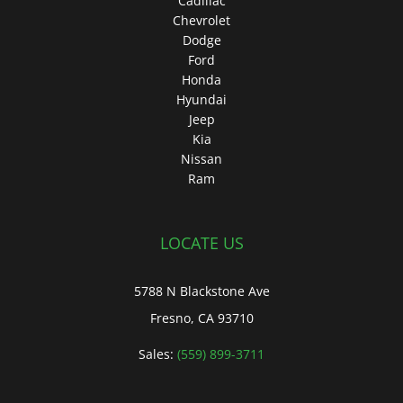
Cadillac
Chevrolet
Dodge
Ford
Honda
Hyundai
Jeep
Kia
Nissan
Ram
LOCATE US
5788 N Blackstone Ave
Fresno, CA 93710
Sales:
(559) 899-3711