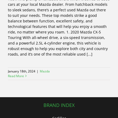
cars at your local Mazda dealer. From hatchback models
to sleek sedans, there’s a perfect used Mazda out there
to suit your needs. These top models strike a good
balance between function, excellent safety, and
technological features that will help you enjoy a smooth
ride, no matter where you roam. 1. 2020 Mazda CX-5
Touring With all-wheel drive, a six-speed transmission,
and a powerful 2.5L 4-cylinder engine, this vehicle is
robust enough to help you explore both city and country
roads, and it’s one of the most reliable used [...]
January 18th, 2024
|
Mazda
Read More
BRAND INDEX