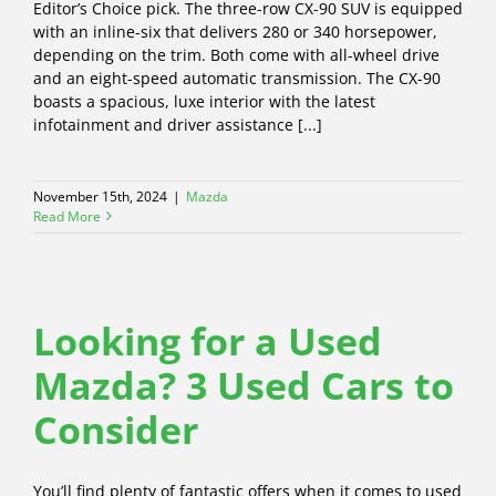
Editor’s Choice pick. The three-row CX-90 SUV is equipped
with an inline-six that delivers 280 or 340 horsepower,
depending on the trim. Both come with all-wheel drive
and an eight-speed automatic transmission. The CX-90
boasts a spacious, luxe interior with the latest
infotainment and driver assistance [...]
November 15th, 2024
|
Mazda
Read More
Looking for a Used
Mazda? 3 Used Cars to
Consider
You’ll find plenty of fantastic offers when it comes to used