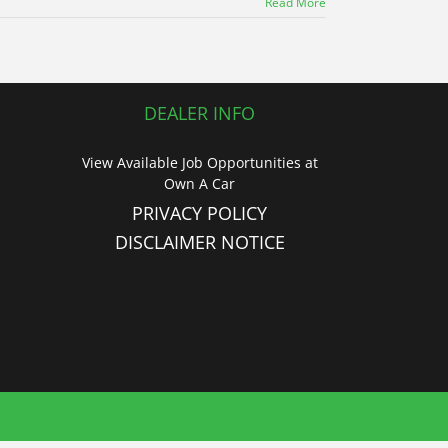
Read More
DEALER INFO
View Available Job Opportunities at
Own A Car
PRIVACY POLICY
DISCLAIMER NOTICE