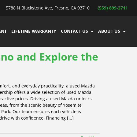
5788 N Blackstone Ave, Fresno, CA 93710
(559) 899-3711
ENT
LIFETIME WARRANTY
CONTACT US
ABOUT US
no and Explore the
mfort, and everyday practicality, a used Mazda
ership offers a wide selection of used Mazda
ttractive prices. Driving a used Mazda unlocks
reas, from the scenic beauty of Yosemite
 Park. Our team ensures each vehicle is
rive with confidence. Financing [...]