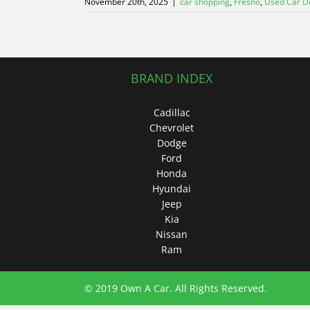
November 20th, 2025
|
car shopping
,
Fresno
,
Used Car D
BRAND INDEX
Cadillac
Chevrolet
Dodge
Ford
Honda
Hyundai
Jeep
Kia
Nissan
Ram
© 2019 Own A Car. All Rights Reserved.