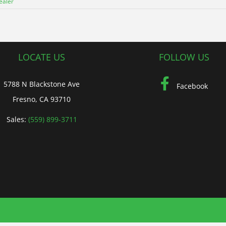
ealer
LOCATE US
FOLLOW US
5788 N Blackstone Ave
Facebook
Fresno, CA 93710
Sales:
(559) 899-3711