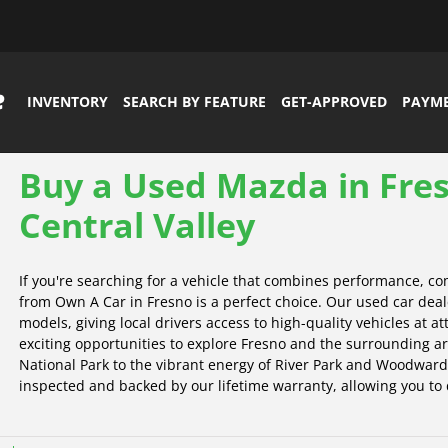
INVENTORY
SEARCH BY FEATURE
GET-APPROVED
PAYM
Buy a Used Mazda in Fres
Central Valley
If you're searching for a vehicle that combines performance, co
from Own A Car in Fresno is a perfect choice. Our used car deal
models, giving local drivers access to high-quality vehicles at a
exciting opportunities to explore Fresno and the surrounding a
National Park to the vibrant energy of River Park and Woodward
inspected and backed by our lifetime warranty, allowing you to d