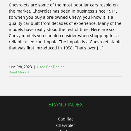
Chevrolets are some of the most popular cars resold on
the market. Chevrolet has been in business since 1911,
so when you buy a pre-owned Chevy, you know it is a
quality car built from decades of experience. Many of the
models have really stood the test of time. Here are six
Chevy models you should consider when shopping for a
reliable used car. Impala The Impala is a Chevrolet staple
that was first introduced in 1958. That’s over [...]
June 9th, 2023
|
Used Car Dealer
Read More
BRAND INDEX
Cadillac
Chevrolet