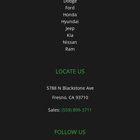
Dodge
Ford
Honda
Hyundai
Jeep
Kia
Nissan
Ram
LOCATE US
5788 N Blackstone Ave
Fresno, CA 93710
Sales:
(559) 899-3711
FOLLOW US