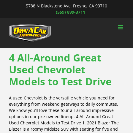
Skip
5788 N Blackstone Ave, Fresno, CA 93710
to
(559) 899-3711
content
4 All-Around Great
Used Chevrolet
Models to Test Drive
A used Chevrolet is the versatile vehicle you need for
everything from weekend getaways to daily commutes.
We know you’ll love these four all-around impressive
options in our pre-owned lineup. 4 All-Around Great
Used Chevrolet Models to Test Drive 1. 2021 Blazer The
Blazer is a roomy midsize SUV with seating for five and