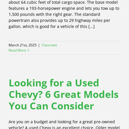
about 64 cubic feet of total cargo space. The base model
features a 193-horsepower engine and lets you tow up to
1,500 pounds with the right gear. The standard
powertrain also provides up to 29 highway miles per
gallon, which is good for a vehicle of this [...]
March 21st, 2025
|
Chevrolet
Read More
Looking for a Used
Chevy? 6 Great Models
You Can Consider
Are you on a budget and looking for a great pre-owned
vehicle? A used Chevy is an excellent choice. Older model