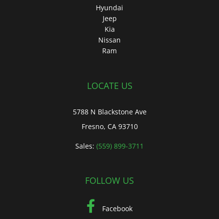
Hyundai
Jeep
Kia
Nissan
Ram
LOCATE US
5788 N Blackstone Ave
Fresno, CA 93710
Sales:
(559) 899-3711
FOLLOW US
Facebook