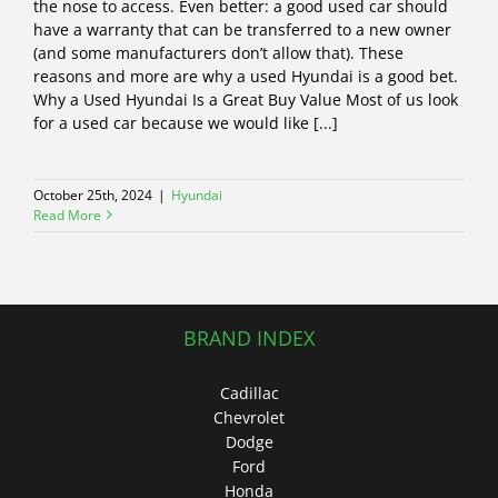
the nose to access. Even better: a good used car should
have a warranty that can be transferred to a new owner
(and some manufacturers don’t allow that). These
reasons and more are why a used Hyundai is a good bet.
Why a Used Hyundai Is a Great Buy Value Most of us look
for a used car because we would like [...]
October 25th, 2024
|
Hyundai
Read More
BRAND INDEX
Cadillac
Chevrolet
Dodge
Ford
Honda