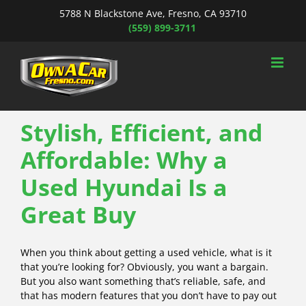
Skip
5788 N Blackstone Ave, Fresno, CA 93710
to
(559) 899-3711
content
Stylish, Efficient, and
Affordable: Why a
Used Hyundai Is a
Great Buy
When you think about getting a used vehicle, what is it
that you’re looking for? Obviously, you want a bargain.
But you also want something that’s reliable, safe, and
that has modern features that you don’t have to pay out