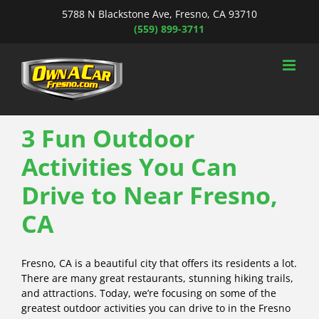
Skip
5788 N Blackstone Ave, Fresno, CA 93710
to
(559) 899-3711
content
3 Fun Outdoor
Activities You Can
Drive to Near Fresno,
CA
Fresno, CA is a beautiful city that offers its residents a lot.
There are many great restaurants, stunning hiking trails,
and attractions. Today, we’re focusing on some of the
greatest outdoor activities you can drive to in the Fresno