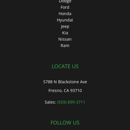
Dodge
Ford
Honda
Hyundai
Jeep
Kia
Nissan
Ram
LOCATE US
5788 N Blackstone Ave
Fresno, CA 93710
Sales:
(559) 899-3711
FOLLOW US