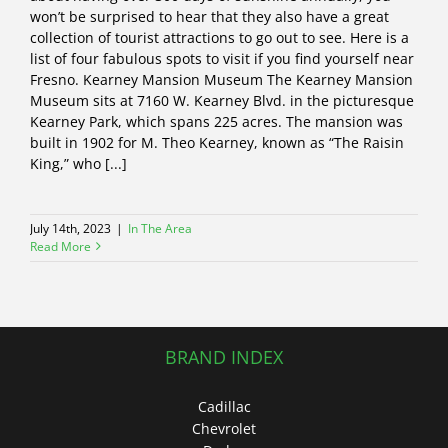
won’t be surprised to hear that they also have a great
collection of tourist attractions to go out to see. Here is a
list of four fabulous spots to visit if you find yourself near
Fresno. Kearney Mansion Museum The Kearney Mansion
Museum sits at 7160 W. Kearney Blvd. in the picturesque
Kearney Park, which spans 225 acres. The mansion was
built in 1902 for M. Theo Kearney, known as “The Raisin
King,” who [...]
July 14th, 2023
|
In The Area
Read More
BRAND INDEX
Cadillac
Chevrolet