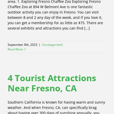
area. 1. Exploring Fresno Chaffee Zoo Exploring Fresno
Chaffee Zoo at 894 W Belmont Ave is one fantastic
outdoor activity you can enjoy in Fresno. You can visit
between 8 and 2 any day of the week, and if you love it,
you can get a membership for as little as $75. There are
several exhibits and attractions you can find [...]
September 8th, 2023
|
Uncategorized
Read More
4 Tourist Attractions
Near Fresno, CA
Southern California is known for having warm and sunny
weather. And when Fresno, CA, can specifically brag
about having over 300 days of sunshine annually, you