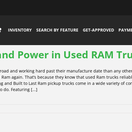
INVENTORY
SEARCH BY FEATURE
GET-APPROVED
PAYM
 and Power in Used RAM Tr
e road and working hard past their manufacture date than any othe
 Ram again. That’s because they know that used Ram trucks reliabl
 and Built to Last Ram pickup trucks come in a wide variety of conf
 do. Featuring [...]