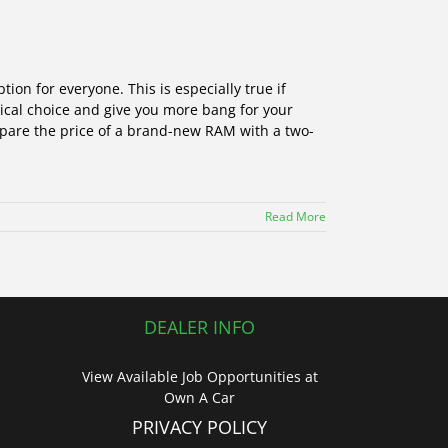
ion for everyone. This is especially true if
tical choice and give you more bang for your
mpare the price of a brand-new RAM with a two-
Read More
DEALER INFO
View Available Job Opportunities at
Own A Car
PRIVACY POLICY