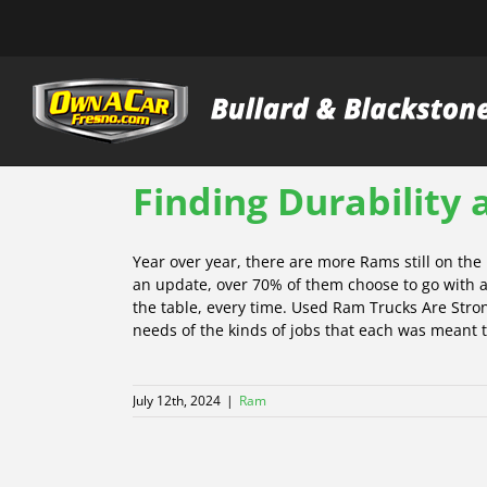
Skip
to
content
Finding Durability
Year over year, there are more Rams still on th
an update, over 70% of them choose to go with a
the table, every time. Used Ram Trucks Are Strong
needs of the kinds of jobs that each was meant to
July 12th, 2024
|
Ram