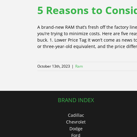
5 Reasons to Cons
A brand-new RAM that’s fresh off the factory line
you’re trying to minimize costs. Here are five 
buck. 1. Lower Price Tag It won’t come as news 
or three-year-old equivalent, and the price differ
October 13th, 2023
|
Ram
BRAND INDEX
Cadillac
Chevrolet
Dodge
Ford