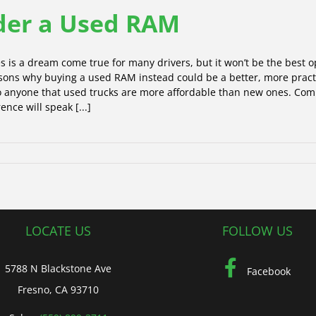
ider a Used RAM
s is a dream come true for many drivers, but it won’t be the best opt
reasons why buying a used RAM instead could be a better, more prac
to anyone that used trucks are more affordable than new ones. Co
ence will speak [...]
LOCATE US
FOLLOW US
5788 N Blackstone Ave
Facebook
Fresno, CA 93710