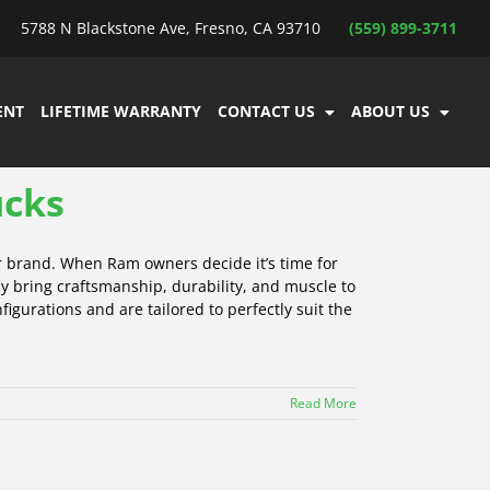
5788 N Blackstone Ave, Fresno, CA 93710
(559) 899-3711
ENT
LIFETIME WARRANTY
CONTACT US
ABOUT US
ucks
r brand. When Ram owners decide it’s time for
y bring craftsmanship, durability, and muscle to
igurations and are tailored to perfectly suit the
Read More