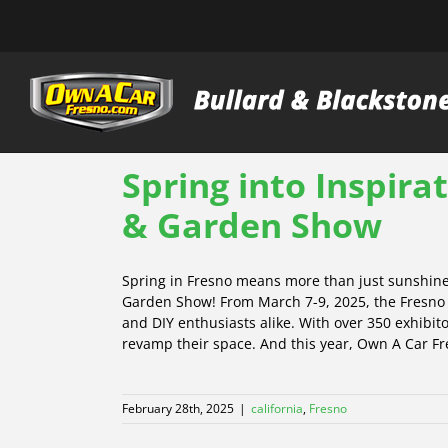
Skip
to
content
Spring into Inspira
& Garden Show
Spring in Fresno means more than just sunshine 
Garden Show! From March 7-9, 2025, the Fresno F
and DIY enthusiasts alike. With over 350 exhibit
revamp their space. And this year, Own A Car Fre
February 28th, 2025
|
california
,
Fresno