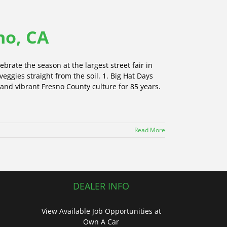
no, CA
ebrate the season at the largest street fair in
 veggies straight from the soil. 1. Big Hat Days
 and vibrant Fresno County culture for 85 years.
Read More
DEALER INFO
View Available Job Opportunities at
Own A Car