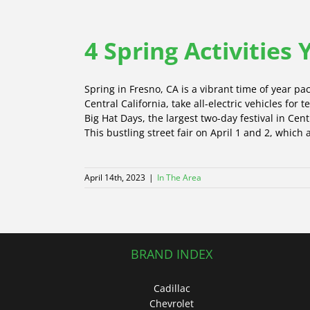
4 Spring Activities
Spring in Fresno, CA is a vibrant time of year pac
Central California, take all-electric vehicles for
Big Hat Days, the largest two-day festival in Cen
This bustling street fair on April 1 and 2, which
April 14th, 2023
|
In The Area
BRAND INDEX
Cadillac
Chevrolet