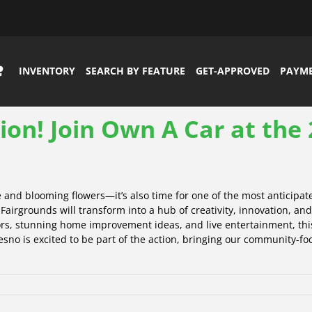
INVENTORY
SEARCH BY FEATURE
GET-APPROVED
PAYM
tion! Join Own A Car at th
and blooming flowers—it’s also time for one of the most anticipat
airgrounds will transform into a hub of creativity, innovation, an
ors, stunning home improvement ideas, and live entertainment, this 
sno is excited to be part of the action, bringing our community-fo