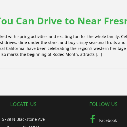
 You Can Drive to Near Fres
ked with spring activities and exciting fun for the whole family. Cel
 test drives, dine under the stars, and buy crispy seasonal fruits and
tral California, have been celebrating the region’s western heritage
 also marks the beginning of Rodeo Month, attracts [...]
LOCATE US
FOLLOW US
5788 N Blackstone Ave
Facebook