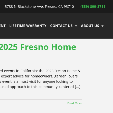
5788 N Blackstone Ave, Fresno, CA 93710
(559) 899-3711
ENT
LIFETIME WARRANTY
CONTACT US
ABOUT US
e 2025 Fresno Home
ed events in California: the 2025 Fresno Home &
d expert advice for homeowners, garden lovers,
event is a must-visit for anyone looking to
cused approach to this community-centered [...]
Read More