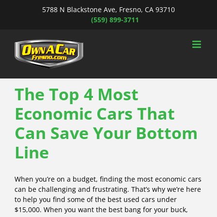
Skip
5788 N Blackstone Ave, Fresno, CA 93710
to
(559) 899-3711
content
The Top 4 Most
Economic Cars That
Can Save Your Bottom
Line
When you’re on a budget, finding the most economic cars
can be challenging and frustrating. That’s why we’re here
to help you find some of the best used cars under
$15,000. When you want the best bang for your buck,