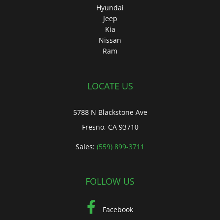
Hyundai
Jeep
Kia
Nissan
Ram
LOCATE US
5788 N Blackstone Ave
Fresno, CA 93710
Sales:
(559) 899-3711
FOLLOW US
Facebook