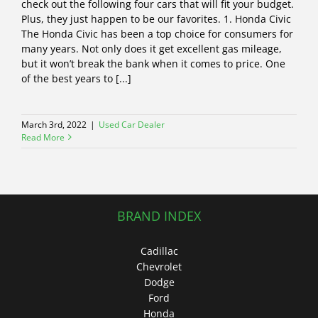
check out the following four cars that will fit your budget.
Plus, they just happen to be our favorites. 1. Honda Civic
The Honda Civic has been a top choice for consumers for
many years. Not only does it get excellent gas mileage,
but it won’t break the bank when it comes to price. One
of the best years to [...]
March 3rd, 2022
|
Used Car Dealer
Read More
BRAND INDEX
Cadillac
Chevrolet
Dodge
Ford
Honda