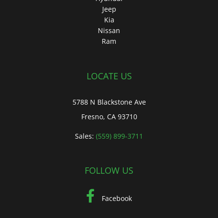
Jeep
Kia
Nissan
Ram
LOCATE US
5788 N Blackstone Ave
Fresno, CA 93710
Sales:
(559) 899-3711
FOLLOW US
Facebook