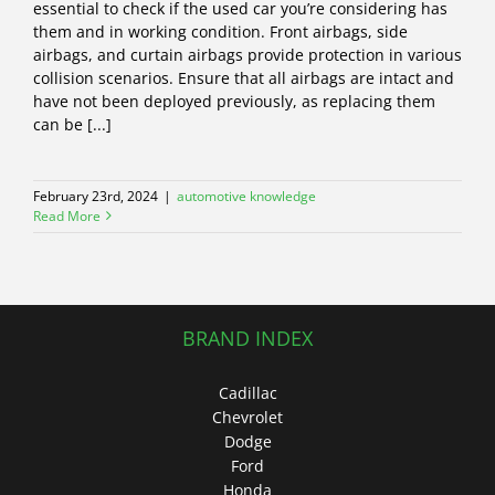
essential to check if the used car you’re considering has
them and in working condition. Front airbags, side
airbags, and curtain airbags provide protection in various
collision scenarios. Ensure that all airbags are intact and
have not been deployed previously, as replacing them
can be [...]
February 23rd, 2024
|
automotive knowledge
Read More
BRAND INDEX
Cadillac
Chevrolet
Dodge
Ford
Honda