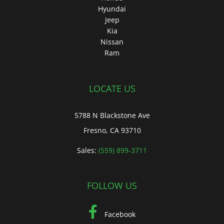
Hyundai
Jeep
Kia
Nissan
Ram
LOCATE US
5788 N Blackstone Ave
Fresno, CA 93710
Sales:
(559) 899-3711
FOLLOW US
Facebook