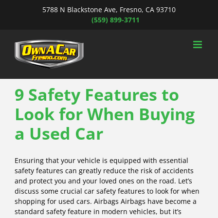
Skip
5788 N Blackstone Ave, Fresno, CA 93710
to
(559) 899-3711
content
9 Safety Features to
Look for When Buying
a Used Car
Ensuring that your vehicle is equipped with essential
safety features can greatly reduce the risk of accidents
and protect you and your loved ones on the road. Let’s
discuss some crucial car safety features to look for when
shopping for used cars. Airbags Airbags have become a
standard safety feature in modern vehicles, but it’s