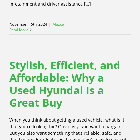
infotainment and driver assistance [...]
November 15th, 2024
|
Mazda
Read More
Stylish, Efficient, and
Affordable: Why a
Used Hyundai Is a
Great Buy
When you think about getting a used vehicle, what is it
that you’re looking for? Obviously, you want a bargain.
But you also want something that’s reliable, safe, and
that has modern features that you don’t have to pay out