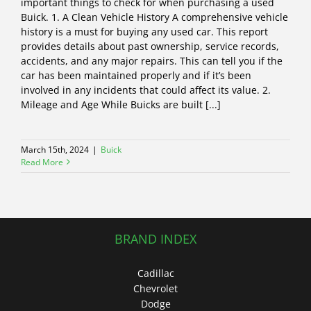
important things to check for when purchasing a used
Buick. 1. A Clean Vehicle History A comprehensive vehicle
history is a must for buying any used car. This report
provides details about past ownership, service records,
accidents, and any major repairs. This can tell you if the
car has been maintained properly and if it’s been
involved in any incidents that could affect its value. 2.
Mileage and Age While Buicks are built [...]
March 15th, 2024
|
Buick
Read More
BRAND INDEX
Cadillac
Chevrolet
Dodge