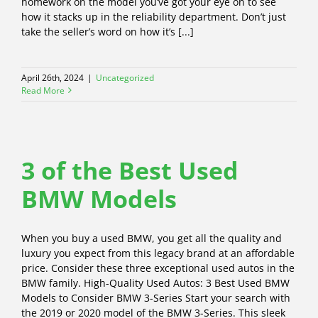
homework on the model you’ve got your eye on to see
how it stacks up in the reliability department. Don’t just
take the seller’s word on how it’s [...]
April 26th, 2024
|
Uncategorized
Read More
3 of the Best Used
BMW Models
When you buy a used BMW, you get all the quality and
luxury you expect from this legacy brand at an affordable
price. Consider these three exceptional used autos in the
BMW family. High-Quality Used Autos: 3 Best Used BMW
Models to Consider BMW 3-Series Start your search with
the 2019 or 2020 model of the BMW 3-Series. This sleek