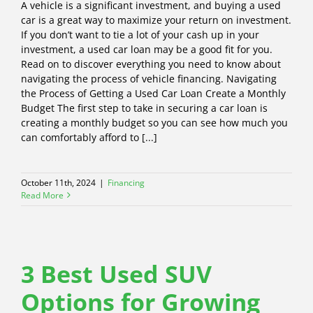
A vehicle is a significant investment, and buying a used
car is a great way to maximize your return on investment.
If you don’t want to tie a lot of your cash up in your
investment, a used car loan may be a good fit for you.
Read on to discover everything you need to know about
navigating the process of vehicle financing. Navigating
the Process of Getting a Used Car Loan Create a Monthly
Budget The first step to take in securing a car loan is
creating a monthly budget so you can see how much you
can comfortably afford to [...]
October 11th, 2024
|
Financing
Read More
3 Best Used SUV
Options for Growing