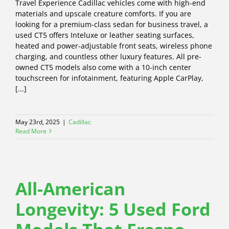
Travel Experience Cadillac vehicles come with high-end
materials and upscale creature comforts. If you are
looking for a premium-class sedan for business travel, a
used CT5 offers Inteluxe or leather seating surfaces,
heated and power-adjustable front seats, wireless phone
charging, and countless other luxury features. All pre-
owned CT5 models also come with a 10-inch center
touchscreen for infotainment, featuring Apple CarPlay,
[...]
May 23rd, 2025
|
Cadillac
Read More
All-American
Longevity: 5 Used Ford