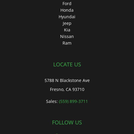
Ford
Honda
Hyundai
Jeep
Kia
Nissan
Ram
LOCATE US
5788 N Blackstone Ave
Fresno, CA 93710
Sales:
(559) 899-3711
FOLLOW US