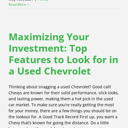
Read More
Maximizing Your
Investment: Top
Features to Look for in
a Used Chevrolet
Thinking about snagging a used Chevrolet? Good call!
Chevys are known for their solid performance, slick looks,
and lasting power, making them a hot pick in the used
car market. To make sure you’re really getting the most
for your money, there are a few things you should be on
the lookout for. A Good Track Record First up, you want a
Chevy that’s known for going the distance. Do a little