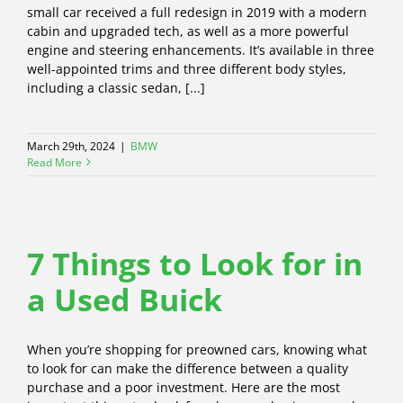
small car received a full redesign in 2019 with a modern
cabin and upgraded tech, as well as a more powerful
engine and steering enhancements. It’s available in three
well-appointed trims and three different body styles,
including a classic sedan, [...]
March 29th, 2024
|
BMW
Read More
7 Things to Look for in
a Used Buick
When you’re shopping for preowned cars, knowing what
to look for can make the difference between a quality
purchase and a poor investment. Here are the most