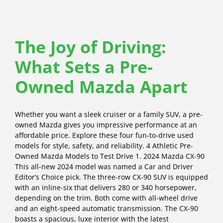
The Joy of Driving:
What Sets a Pre-
Owned Mazda Apart
Whether you want a sleek cruiser or a family SUV, a pre-
owned Mazda gives you impressive performance at an
affordable price. Explore these four fun-to-drive used
models for style, safety, and reliability. 4 Athletic Pre-
Owned Mazda Models to Test Drive 1. 2024 Mazda CX-90
This all-new 2024 model was named a Car and Driver
Editor’s Choice pick. The three-row CX-90 SUV is equipped
with an inline-six that delivers 280 or 340 horsepower,
depending on the trim. Both come with all-wheel drive
and an eight-speed automatic transmission. The CX-90
boasts a spacious, luxe interior with the latest