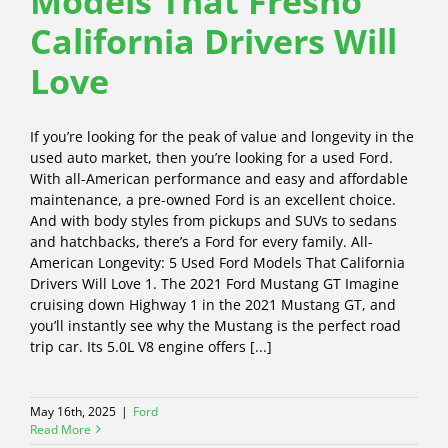
Models That Fresno
California Drivers Will
Love
If you’re looking for the peak of value and longevity in the
used auto market, then you’re looking for a used Ford.
With all-American performance and easy and affordable
maintenance, a pre-owned Ford is an excellent choice.
And with body styles from pickups and SUVs to sedans
and hatchbacks, there’s a Ford for every family. All-
American Longevity: 5 Used Ford Models That California
Drivers Will Love 1. The 2021 Ford Mustang GT Imagine
cruising down Highway 1 in the 2021 Mustang GT, and
you’ll instantly see why the Mustang is the perfect road
trip car. Its 5.0L V8 engine offers [...]
May 16th, 2025
|
Ford
Read More