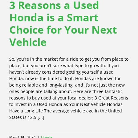
3 Reasons a Used
Honda is a Smart
Choice for Your Next
Vehicle
So, you’re in the market for a ride to get you from place to
place, but you aren’t sure what type to go with. If you
haven’t already considered getting yourself a used
Honda, now is the time to do it. Hondas are known for
being reliable and long-lasting, and it’s not just the new
ones people are talking about. Here are three fantastic
reasons to buy used at your local dealer: 3 Great Reasons
to Invest in a Used Honda as Your Next Vehicle Hondas
Have a Long Life The average vehicle age in the United
States is 12.5 [...]
May 10th, 2024
|
Honda