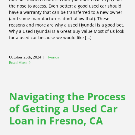
the nose to access. Even better: a good used car should
have a warranty that can be transferred to a new owner
(and some manufacturers don’t allow that). These
reasons and more are why a used Hyundai is a good bet.
Why a Used Hyundai Is a Great Buy Value Most of us look
for a used car because we would like [...]
October 25th, 2024
|
Hyundai
Read More
Navigating the Process
of Getting a Used Car
Loan in Fresno, CA