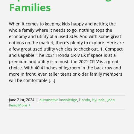
Families
When it comes to keeping kids happy and getting the
whole family where it needs to go, nothing tops the
economy and utility of a used SUV. And with some great
options on the market, there’s plenty to explore. Here are
a few great used utility vehicles to check out. 1. Compact
and Capable: The 2021 Honda CR-V EX If space is at a
premium and utility is a must, the 2021 CR-V is a great
choice. With 40.4 inches of legroom in the back row and
more in front, even taller teens or older family members
will be comfortable [...]
June 21st, 2024
|
automotive knowledge
,
Honda
,
Hyundai
,
Jeep
Read More