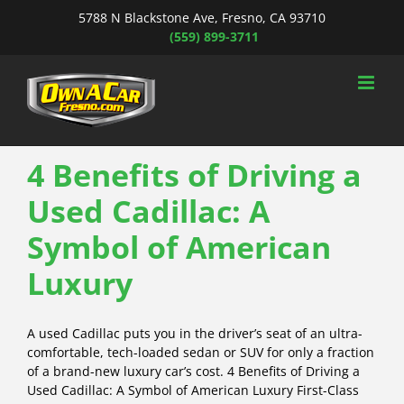
Skip
5788 N Blackstone Ave, Fresno, CA 93710
to
(559) 899-3711
content
4 Benefits of Driving a
Used Cadillac: A
Symbol of American
Luxury
A used Cadillac puts you in the driver’s seat of an ultra-
comfortable, tech-loaded sedan or SUV for only a fraction
of a brand-new luxury car’s cost. 4 Benefits of Driving a
Used Cadillac: A Symbol of American Luxury First-Class