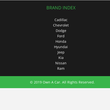
BRAND INDEX
Cadillac
Chevrolet
Dodge
Ford
Honda
Hyundai
Jeep
Kia
Nissan
Ram
© 2019 Own A Car. All Rights Reserved.