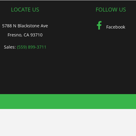
LOCATE US
FOLLOW US
5788 N Blackstone Ave
Facebook
Fresno, CA 93710
Sales:
(559) 899-3711