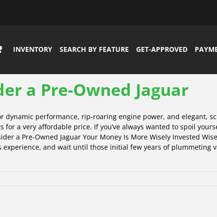
INVENTORY
SEARCH BY FEATURE
GET-APPROVED
PAYM
der a Pre-Owned Jaguar
for dynamic performance, rip-roaring engine power, and elegant, s
s for a very affordable price. If you’ve always wanted to spoil your
nsider a Pre-Owned Jaguar Your Money Is More Wisely Invested Wise 
 experience, and wait until those initial few years of plummeting va