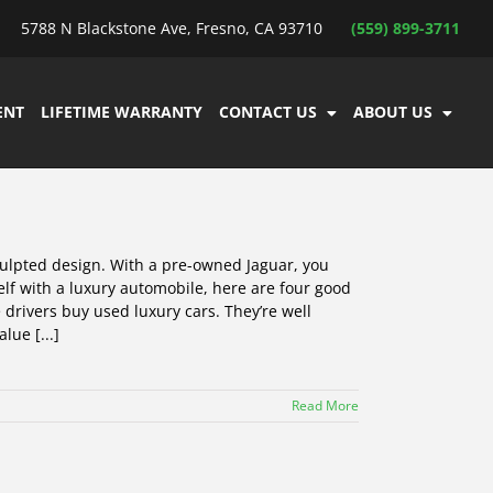
5788 N Blackstone Ave, Fresno, CA 93710
(559) 899-3711
ENT
LIFETIME WARRANTY
CONTACT US
ABOUT US
culpted design. With a pre-owned Jaguar, you
self with a luxury automobile, here are four good
drivers buy used luxury cars. They’re well
lue [...]
Read More