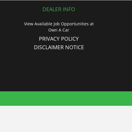
DEALER INFO
View Available Job Opportunities at
Own A Car
PRIVACY POLICY
DISCLAIMER NOTICE