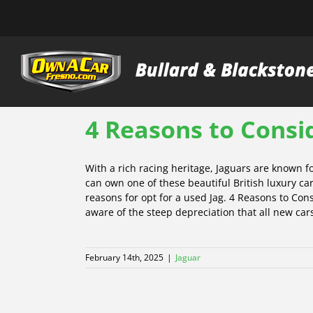
Skip
to
content
4 Reasons to Consi
With a rich racing heritage, Jaguars are known 
can own one of these beautiful British luxury car
reasons for opt for a used Jag. 4 Reasons to Co
aware of the steep depreciation that all new cars
February 14th, 2025
|
Jaguar