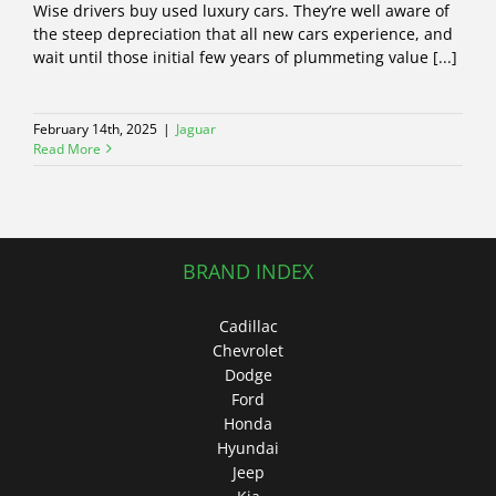
Wise drivers buy used luxury cars. They’re well aware of
the steep depreciation that all new cars experience, and
wait until those initial few years of plummeting value [...]
February 14th, 2025
|
Jaguar
Read More
BRAND INDEX
Cadillac
Chevrolet
Dodge
Ford
Honda
Hyundai
Jeep