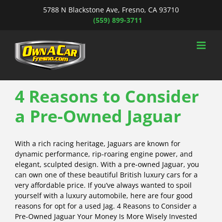
Skip
5788 N Blackstone Ave, Fresno, CA 93710
to
(559) 899-3711
content
4 Reasons to Consider
a Pre-Owned Jaguar
With a rich racing heritage, Jaguars are known for
dynamic performance, rip-roaring engine power, and
elegant, sculpted design. With a pre-owned Jaguar, you
can own one of these beautiful British luxury cars for a
very affordable price. If you’ve always wanted to spoil
yourself with a luxury automobile, here are four good
reasons for opt for a used Jag. 4 Reasons to Consider a
Pre-Owned Jaguar Your Money Is More Wisely Invested