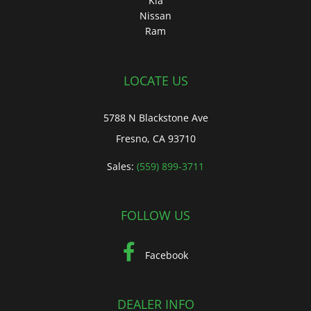
Kia
Nissan
Ram
LOCATE US
5788 N Blackstone Ave
Fresno, CA 93710
Sales:
(559) 899-3711
FOLLOW US
Facebook
DEALER INFO