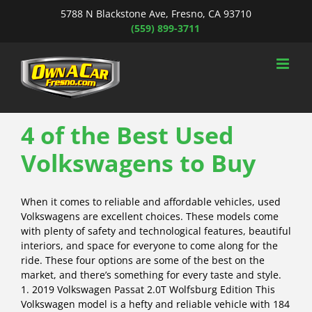
Skip
5788 N Blackstone Ave, Fresno, CA 93710
to
(559) 899-3711
content
4 of the Best Used
Volkswagens to Buy
When it comes to reliable and affordable vehicles, used
Volkswagens are excellent choices. These models come
with plenty of safety and technological features, beautiful
interiors, and space for everyone to come along for the
ride. These four options are some of the best on the
market, and there’s something for every taste and style.
1. 2019 Volkswagen Passat 2.0T Wolfsburg Edition This
Volkswagen model is a hefty and reliable vehicle with 184