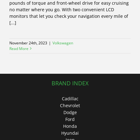
pounds of torque and front-wheel drive for easy cruising
no matter where you go. With two convenient LCD
monitors that let you check your navigation every mile of
[...]
November 24th, 2023
|
Volkswagen
Read More
BRAND INDEX
Cadillac
Chevrolet
Dodge
Ford
Honda
Hyundai
Jeep