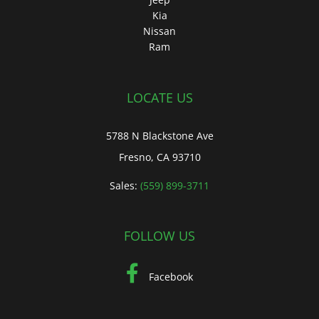
Kia
Nissan
Ram
LOCATE US
5788 N Blackstone Ave
Fresno, CA 93710
Sales:
(559) 899-3711
FOLLOW US
Facebook