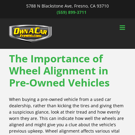
Skip
5788 N Blackstone Ave, Fresno, CA 93710
to
(559) 899-3711
content
The Importance of
Wheel Alignment in
Pre-Owned Vehicles
When buying a pre-owned vehicle from a used car
dealership, rather than kicking the tires and giving them
a suspicious glance, look at their tread and how evenly
worn they are. This can indicate how well the wheels are
aligned and might give you a clue about the vehicle’s
previous upkeep. Wheel alignment affects various vital