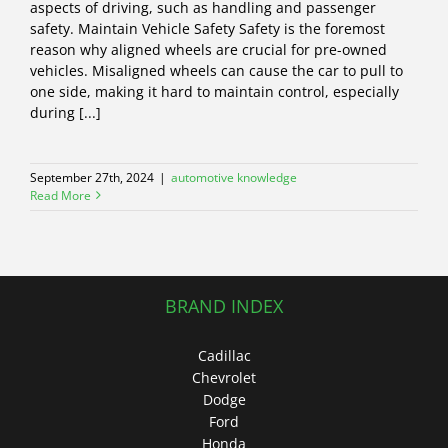
aspects of driving, such as handling and passenger
safety. Maintain Vehicle Safety Safety is the foremost
reason why aligned wheels are crucial for pre-owned
vehicles. Misaligned wheels can cause the car to pull to
one side, making it hard to maintain control, especially
during [...]
September 27th, 2024
|
automotive knowledge
Read More
BRAND INDEX
Cadillac
Chevrolet
Dodge
Ford
Honda