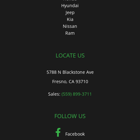
Hyundai
Jeep
Kia
Nissan
Ram
LOCATE US
5788 N Blackstone Ave
Fresno, CA 93710
Sales:
(559) 899-3711
FOLLOW US
Facebook