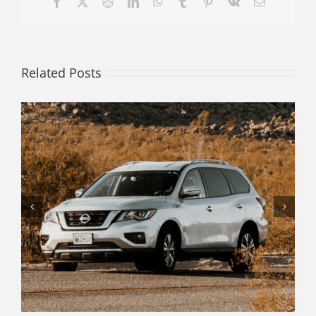
Facebook
X
Reddit
LinkedIn
WhatsApp
Tumblr
Pinterest
Vk
Email
Related Posts
Decode Your Vehicle History Report
with Confidence