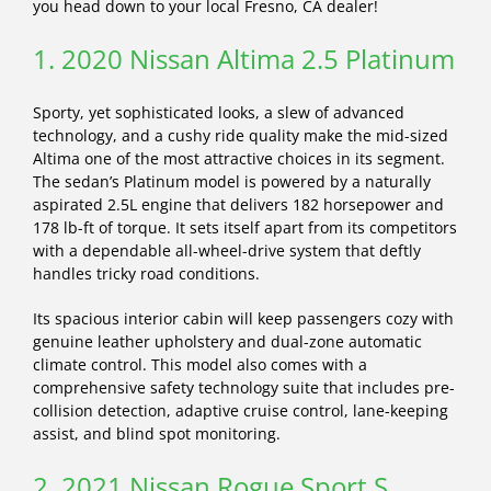
you head down to your local Fresno, CA dealer!
1. 2020 Nissan Altima 2.5 Platinum
Sporty, yet sophisticated looks, a slew of advanced
technology, and a cushy ride quality make the mid-sized
Altima one of the most attractive choices in its segment.
The sedan’s Platinum model is powered by a naturally
aspirated 2.5L engine that delivers 182 horsepower and
178 lb-ft of torque. It sets itself apart from its competitors
with a dependable all-wheel-drive system that deftly
handles tricky road conditions.
Its spacious interior cabin will keep passengers cozy with
genuine leather upholstery and dual-zone automatic
climate control. This model also comes with a
comprehensive safety technology suite that includes pre-
collision detection, adaptive cruise control, lane-keeping
assist, and blind spot monitoring.
2. 2021 Nissan Rogue Sport S