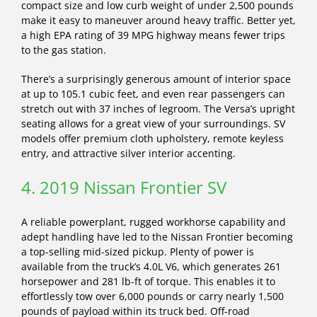
compact size and low curb weight of under 2,500 pounds
make it easy to maneuver around heavy traffic. Better yet,
a high EPA rating of 39 MPG highway means fewer trips
to the gas station.
There’s a surprisingly generous amount of interior space
at up to 105.1 cubic feet, and even rear passengers can
stretch out with 37 inches of legroom. The Versa’s upright
seating allows for a great view of your surroundings. SV
models offer premium cloth upholstery, remote keyless
entry, and attractive silver interior accenting.
4. 2019 Nissan Frontier SV
A reliable powerplant, rugged workhorse capability and
adept handling have led to the Nissan Frontier becoming
a top-selling mid-sized pickup. Plenty of power is
available from the truck’s 4.0L V6, which generates 261
horsepower and 281 lb-ft of torque. This enables it to
effortlessly tow over 6,000 pounds or carry nearly 1,500
pounds of payload within its truck bed. Off-road