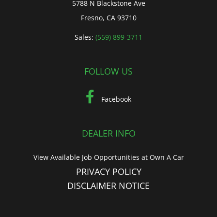
5788 N Blackstone Ave
Fresno, CA 93710
Sales:
(559) 899-3711
FOLLOW US
Facebook
DEALER INFO
View Available Job Opportunities at Own A Car
PRIVACY POLICY
DISCLAIMER NOTICE