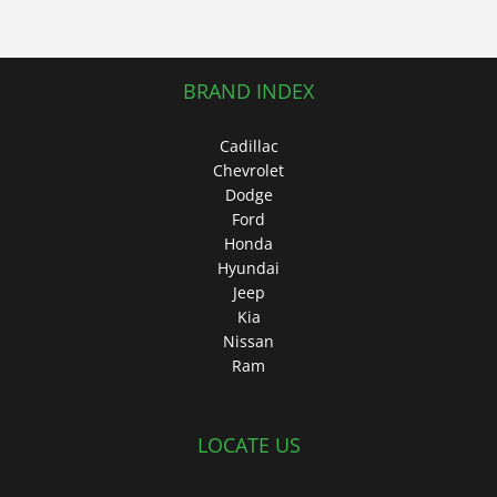
BRAND INDEX
Cadillac
Chevrolet
Dodge
Ford
Honda
Hyundai
Jeep
Kia
Nissan
Ram
LOCATE US