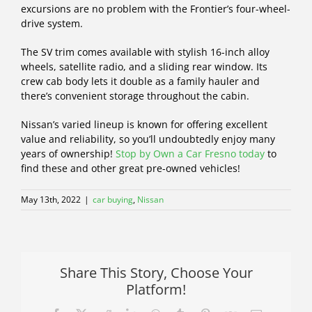
excursions are no problem with the Frontier’s four-wheel-
drive system.
The SV trim comes available with stylish 16-inch alloy
wheels, satellite radio, and a sliding rear window. Its
crew cab body lets it double as a family hauler and
there’s convenient storage throughout the cabin.
Nissan’s varied lineup is known for offering excellent
value and reliability, so you’ll undoubtedly enjoy many
years of ownership!
Stop by Own a Car Fresno today
to
find these and other great pre-owned vehicles!
May 13th, 2022
|
car buying
,
Nissan
Share This Story, Choose Your
Platform!