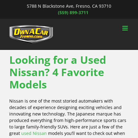
Skip
5788 N Blackstone Ave, Fresno, CA 93710
to
(559) 899-3711
content
Looking for a Used
Nissan? 4 Favorite
Models
Nissan is one of the most storied automakers with
decades of experience designing exciting vehicles and
innovating new technology. The Japanese marque has
produced everything from high-performance sports cars
to large family-friendly SUVs. Here are just a few of the
great
used Nissan
models you’ll want to check out when