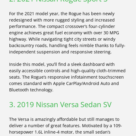
For the 2021 model year, the Rogue has been newly
redesigned with more rugged styling and increased
performance. The compact crossover’s four-cylinder
engine achieves great fuel economy with over 30 MPG
highway. While navigating tight city streets or windy
backcountry roads, handling feels nimble thanks to fully-
independent suspension and responsive steering.
Inside this model, you’ll find a sleek dashboard with
easily accessible controls and high-quality cloth-trimmed
seats. The Rogue’s responsive infotainment touchscreen
comes standard with Apple CarPlay/Android Auto and
Bluetooth technology.
3. 2019 Nissan Versa Sedan SV
The Versa is amazingly affordable but still manages to
deliver a number of great features. Motivated by a 109-
horsepower 1.6L inline-4 motor, the small sedan’s