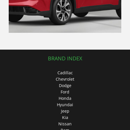
Traditional Hatchback
BRAND INDEX
Cadillac
Chevrolet
Dodge
Ford
Honda
Hyundai
Jeep
Kia
Nissan