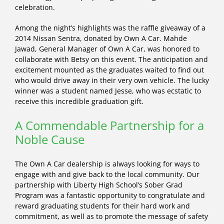
celebration.
Among the night’s highlights was the raffle giveaway of a
2014 Nissan Sentra, donated by Own A Car. Mahde
Jawad, General Manager of Own A Car, was honored to
collaborate with Betsy on this event. The anticipation and
excitement mounted as the graduates waited to find out
who would drive away in their very own vehicle. The lucky
winner was a student named Jesse, who was ecstatic to
receive this incredible graduation gift.
A Commendable Partnership for a
Noble Cause
The Own A Car dealership is always looking for ways to
engage with and give back to the local community. Our
partnership with Liberty High School’s Sober Grad
Program was a fantastic opportunity to congratulate and
reward graduating students for their hard work and
commitment, as well as to promote the message of safety