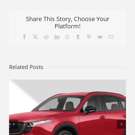
Share This Story, Choose Your
Platform!
Facebook
X
Reddit
LinkedIn
WhatsApp
Tumblr
Pinterest
Vk
Email
Related Posts
The Underrated Crossover: Why a
Used Subaru Crosstrek Offers
Better Real-World Value Than a