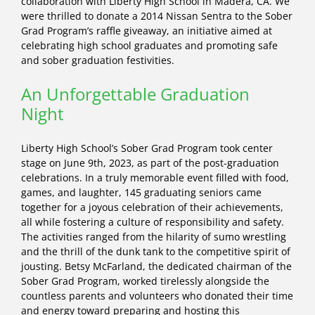
collaboration with Liberty High School in Madera, CA. We
were thrilled to donate a 2014 Nissan Sentra to the Sober
Grad Program’s raffle giveaway, an initiative aimed at
celebrating high school graduates and promoting safe
and sober graduation festivities.
An Unforgettable Graduation
Night
Liberty High School’s Sober Grad Program took center
stage on June 9th, 2023, as part of the post-graduation
celebrations. In a truly memorable event filled with food,
games, and laughter, 145 graduating seniors came
together for a joyous celebration of their achievements,
all while fostering a culture of responsibility and safety.
The activities ranged from the hilarity of sumo wrestling
and the thrill of the dunk tank to the competitive spirit of
jousting. Betsy McFarland, the dedicated chairman of the
Sober Grad Program, worked tirelessly alongside the
countless parents and volunteers who donated their time
and energy toward preparing and hosting this