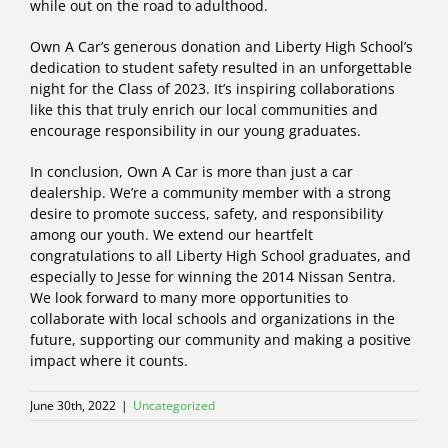
while out on the road to adulthood.
Own A Car’s generous donation and Liberty High School’s
dedication to student safety resulted in an unforgettable
night for the Class of 2023. It’s inspiring collaborations
like this that truly enrich our local communities and
encourage responsibility in our young graduates.
In conclusion, Own A Car is more than just a car
dealership. We’re a community member with a strong
desire to promote success, safety, and responsibility
among our youth. We extend our heartfelt
congratulations to all Liberty High School graduates, and
especially to Jesse for winning the 2014 Nissan Sentra.
We look forward to many more opportunities to
collaborate with local schools and organizations in the
future, supporting our community and making a positive
impact where it counts.
June 30th, 2022
|
Uncategorized