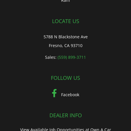
Ram
LOCATE US
5788 N Blackstone Ave
Fresno, CA 93710
Sales:
(559) 899-3711
FOLLOW US
Facebook
DEALER INFO
View Available Job Opportunities at Own A Car