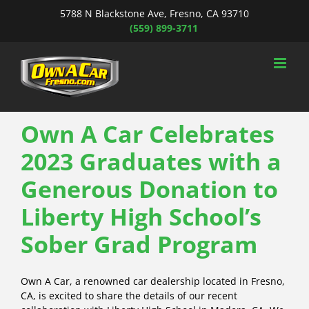
Skip
5788 N Blackstone Ave, Fresno, CA 93710
to
(559) 899-3711
content
Own A Car Celebrates
2023 Graduates with a
Generous Donation to
Liberty High School’s
Sober Grad Program
Own A Car, a renowned car dealership located in Fresno,
CA, is excited to share the details of our recent