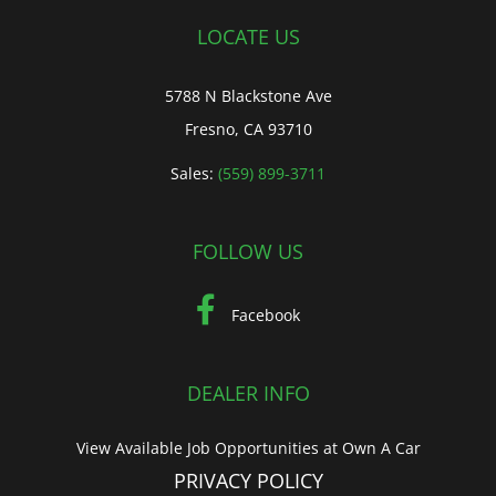
LOCATE US
5788 N Blackstone Ave
Fresno, CA 93710
Sales:
(559) 899-3711
FOLLOW US
Facebook
DEALER INFO
View Available Job Opportunities at Own A Car
PRIVACY POLICY