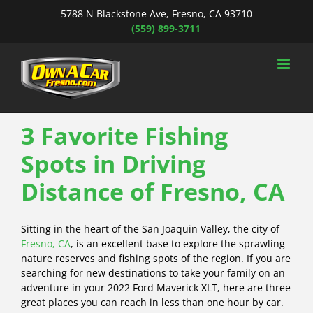
Skip
5788 N Blackstone Ave, Fresno, CA 93710
to
(559) 899-3711
content
3 Favorite Fishing
Spots in Driving
Distance of Fresno, CA
Sitting in the heart of the San Joaquin Valley, the city of
Fresno, CA
, is an excellent base to explore the sprawling
nature reserves and fishing spots of the region. If you are
searching for new destinations to take your family on an
adventure in your 2022 Ford Maverick XLT, here are three
great places you can reach in less than one hour by car.