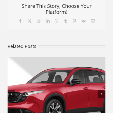
Share This Story, Choose Your
Platform!
Facebook
X
Reddit
LinkedIn
WhatsApp
Tumblr
Pinterest
Vk
Email
Related Posts
The Underrated Crossover: Why a
Used Subaru Crosstrek Offers
Better Real-World Value Than a
Traditional Hatchback