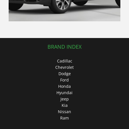
BRAND INDEX
Cadillac
Chevrolet
Dodge
Ford
Honda
Hyundai
Jeep
Kia
Nissan
Ram