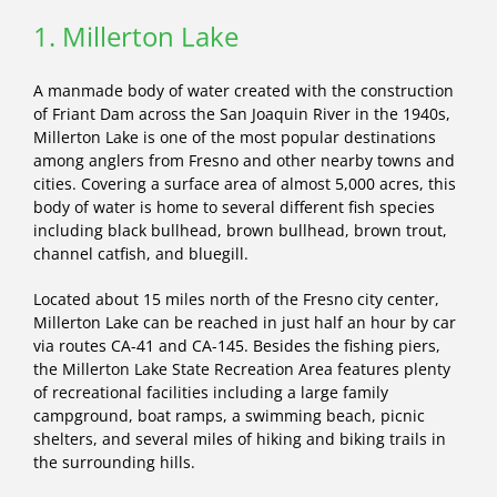
1. Millerton Lake
A manmade body of water created with the construction
of Friant Dam across the San Joaquin River in the 1940s,
Millerton Lake is one of the most popular destinations
among anglers from Fresno and other nearby towns and
cities. Covering a surface area of almost 5,000 acres, this
body of water is home to several different fish species
including black bullhead, brown bullhead, brown trout,
channel catfish, and bluegill.
Located about 15 miles north of the Fresno city center,
Millerton Lake can be reached in just half an hour by car
via routes CA-41 and CA-145. Besides the fishing piers,
the Millerton Lake State Recreation Area features plenty
of recreational facilities including a large family
campground, boat ramps, a swimming beach, picnic
shelters, and several miles of hiking and biking trails in
the surrounding hills.