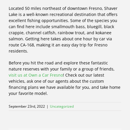
Located 50 miles northeast of downtown Fresno, Shaver
Lake is a well-known recreational destination that offers
excellent fishing opportunities. Some of the species you
can find here include smallmouth bass, bluegill, black
crappie, channel catfish, rainbow trout, and kokanee
salmon. Getting here takes about one hour by car via
route CA-168, making it an easy day trip for Fresno
residents.
Before you hit the road and explore these fantastic
nature reserves with your family or a group of friends,
visit us at Own a Car Fresno
! Check out our latest
vehicles, ask one of our agents about the custom
financing plans we have available for you, and take home
your favorite model.
September 23rd, 2022
|
Uncategorized