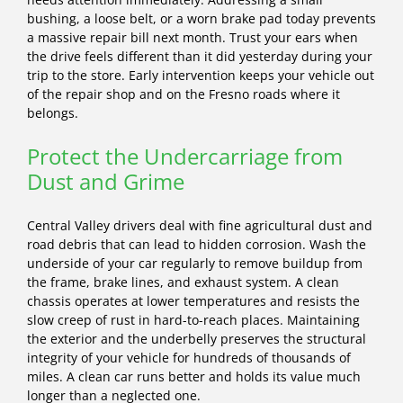
bushing, a loose belt, or a worn brake pad today prevents
a massive repair bill next month. Trust your ears when
the drive feels different than it did yesterday during your
trip to the store. Early intervention keeps your vehicle out
of the repair shop and on the Fresno roads where it
belongs.
Protect the Undercarriage from
Dust and Grime
Central Valley drivers deal with fine agricultural dust and
road debris that can lead to hidden corrosion. Wash the
underside of your car regularly to remove buildup from
the frame, brake lines, and exhaust system. A clean
chassis operates at lower temperatures and resists the
slow creep of rust in hard-to-reach places. Maintaining
the exterior and the underbelly preserves the structural
integrity of your vehicle for hundreds of thousands of
miles. A clean car runs better and holds its value much
longer than a neglected one.