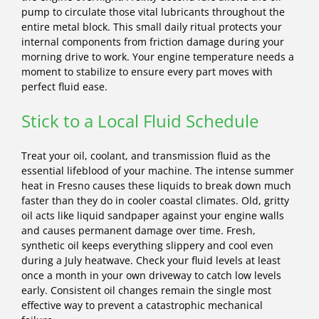
pump to circulate those vital lubricants throughout the
entire metal block. This small daily ritual protects your
internal components from friction damage during your
morning drive to work. Your engine temperature needs a
moment to stabilize to ensure every part moves with
perfect fluid ease.
Stick to a Local Fluid Schedule
Treat your oil, coolant, and transmission fluid as the
essential lifeblood of your machine. The intense summer
heat in Fresno causes these liquids to break down much
faster than they do in cooler coastal climates. Old, gritty
oil acts like liquid sandpaper against your engine walls
and causes permanent damage over time. Fresh,
synthetic oil keeps everything slippery and cool even
during a July heatwave. Check your fluid levels at least
once a month in your own driveway to catch low levels
early. Consistent oil changes remain the single most
effective way to prevent a catastrophic mechanical