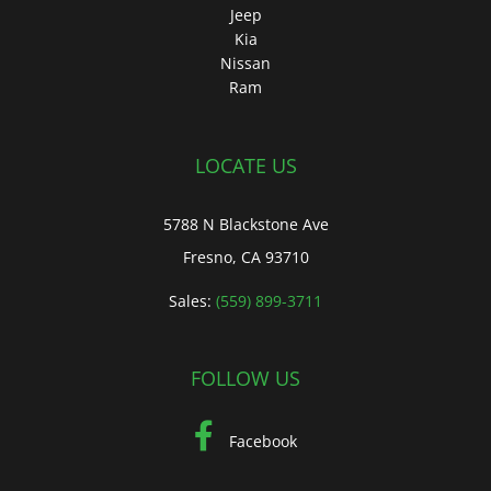
Jeep
Kia
Nissan
Ram
LOCATE US
5788 N Blackstone Ave
Fresno, CA 93710
Sales:
(559) 899-3711
FOLLOW US
Facebook