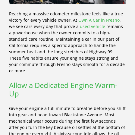
Reaching a massive odometer milestone feels like a true
victory for every vehicle owner. At
Own A Car in Fresno
,
we see cars every day that prove a
used vehicle
remains
a powerhouse when the owner commits to a high-
standard care routine. Maintaining a car in our part of
California requires a specific approach to handle the
summer heat and the long stretches of Highway 99.
These five habits ensure your engine stays strong and
your commute through Fresno stays smooth for a decade
or more.
Allow a Dedicated Engine Warm-
Up
Give your engine a full minute to breathe before you shift
into gear and head toward Blackstone Avenue. Most
mechanical wear occurs during the first few seconds
after you turn the key because oil settles at the bottom of
the engine overnight. A sixty-second idle allows the oil