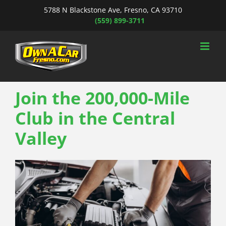
Skip
5788 N Blackstone Ave, Fresno, CA 93710
to
(559) 899-3711
content
Join the 200,000-Mile
Club in the Central
Valley