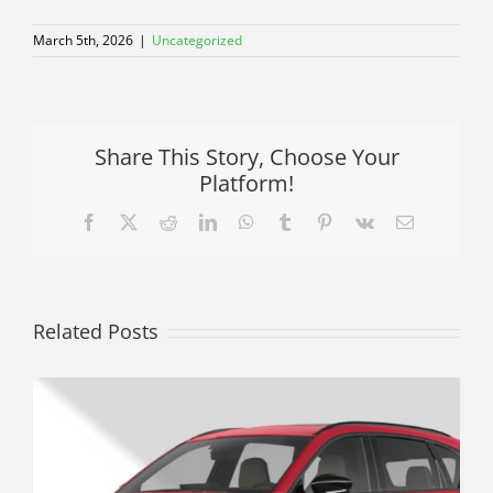
March 5th, 2026
|
Uncategorized
Share This Story, Choose Your
Platform!
Facebook
X
Reddit
LinkedIn
WhatsApp
Tumblr
Pinterest
Vk
Email
Related Posts