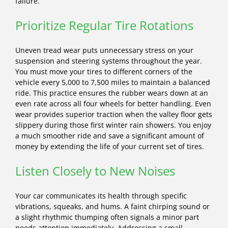
failure.
Prioritize Regular Tire Rotations
Uneven tread wear puts unnecessary stress on your
suspension and steering systems throughout the year.
You must move your tires to different corners of the
vehicle every 5,000 to 7,500 miles to maintain a balanced
ride. This practice ensures the rubber wears down at an
even rate across all four wheels for better handling. Even
wear provides superior traction when the valley floor gets
slippery during those first winter rain showers. You enjoy
a much smoother ride and save a significant amount of
money by extending the life of your current set of tires.
Listen Closely to New Noises
Your car communicates its health through specific
vibrations, squeaks, and hums. A faint chirping sound or
a slight rhythmic thumping often signals a minor part
needs attention immediately. Addressing a small