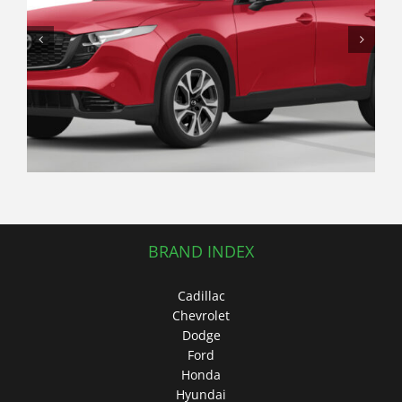
The Underrated Crossover: Why a
Used Subaru Crosstrek Offers
Better Real-World Value Than a
Traditional Hatchback
BRAND INDEX
Cadillac
Chevrolet
Dodge
Ford
Honda
Hyundai